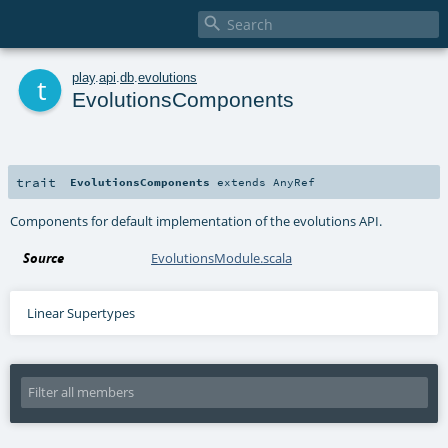

t
play
.
api
.
db
.
evolutions
EvolutionsComponents
trait
EvolutionsComponents
extends
AnyRef
Components for default implementation of the evolutions API.
Source
EvolutionsModule.scala
Linear Supertypes