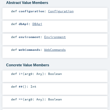
Abstract Value Members
def
configuration
:
Configuration
def
dbApi
:
DBApi
def
environment
:
Environment
def
webCommands
:
WebCommands
Concrete Value Members
def
!=
(
arg0:
Any
)
:
Boolean
def
##
()
:
Int
def
==
(
arg0:
Any
)
:
Boolean