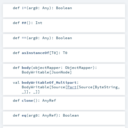
def
!=
(
arg0:
Any
)
:
Boolean
def
##
()
:
Int
def
==
(
arg0:
Any
)
:
Boolean
def
asInstanceOf
[
T0
]
:
T0
def
body
(
objectMapper:
ObjectMapper
)
:
BodyWritable
[
JsonNode
]
val
bodyWritableOf_Multipart
:
BodyWritable
[
Source
[
Part
[
Source
[
ByteString
,
_]], _]]
def
clone
()
:
AnyRef
def
eq
(
arg0:
AnyRef
)
:
Boolean