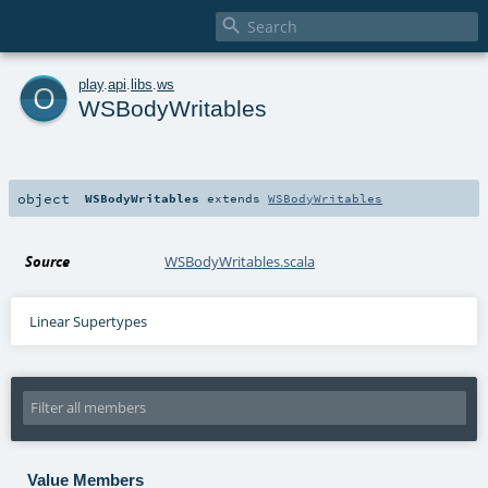

o
play
.
api
.
libs
.
ws
WSBodyWritables
object
WSBodyWritables
extends
WSBodyWritables
Source
WSBodyWritables.scala
Linear Supertypes
Value Members