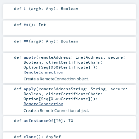
def
!=
(
arg0:
Any
)
:
Boolean
def
##
()
:
Int
def
==
(
arg0:
Any
)
:
Boolean
def
apply
(
remoteAddress:
InetAddress
,
secure:
Boolean
,
clientCertificateChain:
Option
[
Seq
[
X509Certificate
]]
)
:
RemoteConnection
Create a RemoteConnection object.
def
apply
(
remoteAddressString:
String
,
secure:
Boolean
,
clientCertificateChain:
Option
[
Seq
[
X509Certificate
]]
)
:
RemoteConnection
Create a RemoteConnection object.
def
asInstanceOf
[
T0
]
:
T0
def
clone
()
:
AnyRef