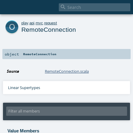

o
play
.
api
.
mvc
.
request
RemoteConnection
object
RemoteConnection
Source
RemoteConnection.scala
Linear Supertypes
Value Members