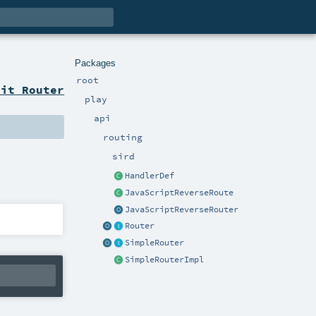
Packages
root
ait Router
play
api
routing
sird
HandlerDef
JavaScriptReverseRoute
JavaScriptReverseRouter
Router
SimpleRouter
SimpleRouterImpl