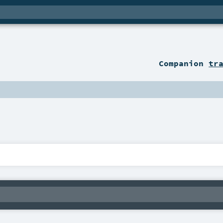
Companion
tr