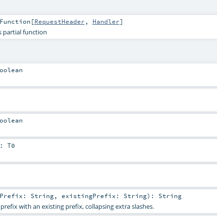
Function
[
RequestHeader
,
Handler
]
 partial function
oolean
oolean
:
T0
wPrefix:
String
,
existingPrefix:
String
)
:
String
efix with an existing prefix, collapsing extra slashes.