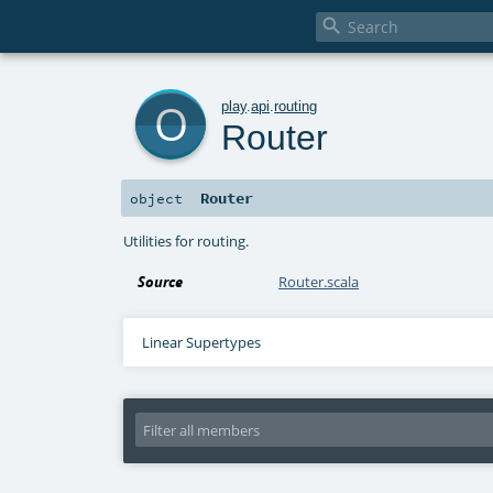

o
play
.
api
.
routing
Router
Router
object
Utilities for routing.
Source
Router.scala
Linear Supertypes