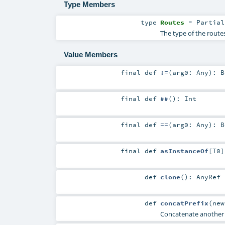
Type Members
type
Routes
=
Partial
The type of the routes
Value Members
final
def
!=
(
arg0:
Any
)
:
B
final
def
##
()
:
Int
final
def
==
(
arg0:
Any
)
:
B
final
def
asInstanceOf
[
T0
]
def
clone
()
:
AnyRef
def
concatPrefix
(
ne
Concatenate another pr