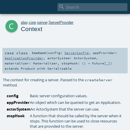

c
play
.
core
.
server
.
ServerProvider
Context
case class
Context
(
config:
ServerConfig
,
appProvider:
ApplicationProvider
,
actorSystem:
ActorSystem
,
materializer:
Materializer
,
stopHook: () ⇒
Future
[_]
)
extends
Product
with
Serializable
The context for creating a server. Passed to the
createServer
method.
config
Basic server configuration values.
appProvider
An object which can be queried to get an Application.
actorSystem
An ActorSystem that the server can use.
stopHook
A function that should be called by the server when it
stops. This function can be used to close resources
that are provided to the server.