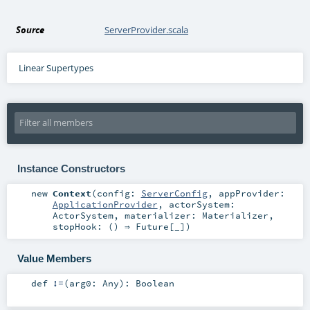
Source
ServerProvider.scala
Linear Supertypes
Instance Constructors
new
Context
(
config:
ServerConfig
,
appProvider:
ApplicationProvider
,
actorSystem:
ActorSystem
,
materializer:
Materializer
,
stopHook: () ⇒
Future
[_]
)
Value Members
def
!=
(
arg0:
Any
)
:
Boolean