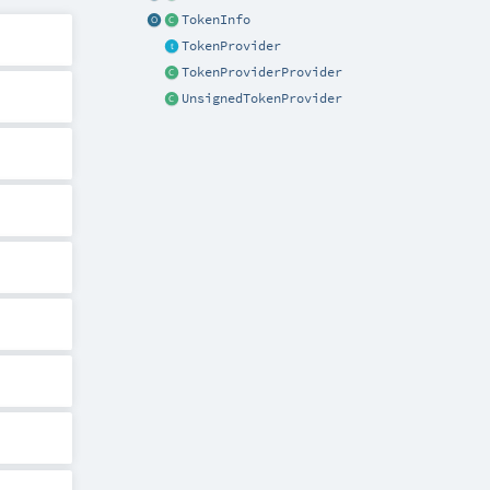
TokenInfo
TokenProvider
TokenProviderProvider
UnsignedTokenProvider