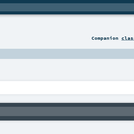
Companion
clas