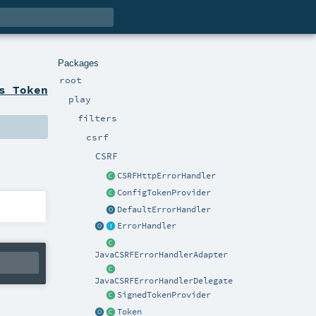
Packages
root
s Token
play
filters
csrf
CSRF
CSRFHttpErrorHandler
ConfigTokenProvider
DefaultErrorHandler
ErrorHandler
JavaCSRFErrorHandlerAdapter
JavaCSRFErrorHandlerDelegate
SignedTokenProvider
Token