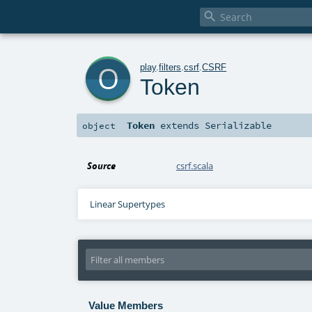

o
play
.
filters
.
csrf
.
CSRF
Token
Token
extends
Serializable
object
Source
csrf.scala
Linear Supertypes
Value Members