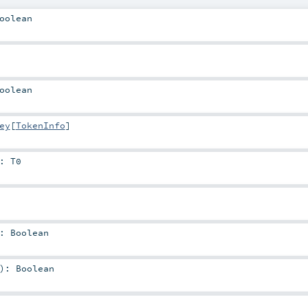
oolean
oolean
ey
[
TokenInfo
]
:
T0
:
Boolean
)
:
Boolean