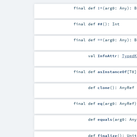
final
def
!=
(
arg0:
Any
)
:
B
final
def
##
()
:
Int
final
def
==
(
arg0:
Any
)
:
B
val
InfoAttr
:
TypedK
final
def
asInstanceOf
[
T0
]
def
clone
()
:
AnyRef
final
def
eq
(
arg0:
AnyRef
)
def
equals
(
arg0:
Any
def
finalize
()
:
Unit