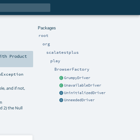
Packages
root
org
scalatestplus
ith
Product
play
BrowserFactory
nException
GrumpyDriver
UnavailableDriver
ble, and if not,
UninitializedDriver
UnneededDriver
an
nd 2) the Null