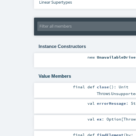
Linear Supertypes
Instance Constructors
new
UnavailableDrive
Value Members
final
def
close
()
:
Unit
Throws
Unsupporte
val
errorMessage
:
St
val
ex
:
Option
[
Throw
final
def
findElement
(
by: