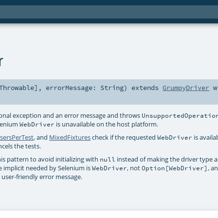
r
Throwable
]
,
errorMessage:
String
)
extends
GrumpyDriver
w
ional exception and an error message and throws
UnsupportedOperatio
elenium
is unavailable on the host platform.
WebDriver
sersPerTest
, and
MixedFixtures
check if the requested
is availa
WebDriver
ncels the tests.
is pattern to avoid initializing with
instead of making the driver type 
null
he implicit needed by Selenium is
, not
, a
WebDriver
Option[WebDriver]
 user-friendly error message.