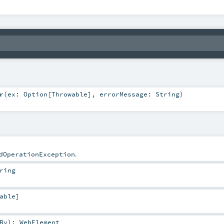
r
(
ex:
Option
[
Throwable
]
,
errorMessage:
String
)
.
dOperationException
ring
able
]
By
)
:
WebElement