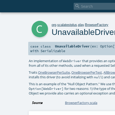

c
org
.
scalatestplus
.
play
.
BrowserFactory
UnavailableDrive
UnavailableDriver
(
ex:
Option
[
case class
with
Serializable
An implementation of
that provides an opt
WebDriver
from all of its other methods, used when a requested S
Traits
OneBrowserPerSuite
,
OneBrowserPerTest
,
AllBrow
installs this driver (to avoid initializing with
) and ca
null
This is an example of the "Null Object Pattern." We use th
for two reasons: 1) the type of t
Option[WebDriver]
Object we provide also carries an optional exception and
Source
BrowserFactory.scala