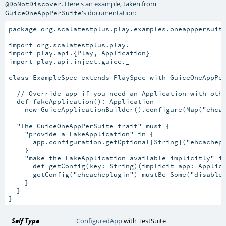
. Here's an example, taken from
@DoNotDiscover
's documentation:
GuiceOneAppPerSuite
package org.scalatestplus.play.examples.oneapppersuite
import org.scalatestplus.play._

import play.api.{Play, Application}

import play.api.inject.guice._

class ExampleSpec extends PlaySpec with GuiceOneAppPer
  // Override app if you need an Application with othe
  def fakeApplication(): Application =

    new GuiceApplicationBuilder().configure(Map("ehcac
  "The GuiceOneAppPerSuite trait" must {

    "provide a FakeApplication" in {

      app.configuration.getOptional[String]("ehcachepl
    }

    "make the FakeApplication available implicitly" in
      def getConfig(key: String)(implicit app: Applica
      getConfig("ehcacheplugin") mustBe Some("disabled
    }

  }

Self Type
ConfiguredApp
with
TestSuite