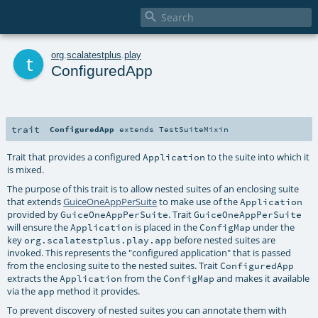

t
org
.
scalatestplus
.
play
ConfiguredApp
trait
ConfiguredApp
extends
TestSuiteMixin
Trait that provides a configured
to the suite into which it
Application
is mixed.
The purpose of this trait is to allow nested suites of an enclosing suite
that extends
GuiceOneAppPerSuite
to make use of the
Application
provided by
. Trait
GuiceOneAppPerSuite
GuiceOneAppPerSuite
will ensure the
is placed in the
under the
Application
ConfigMap
key
before nested suites are
org.scalatestplus.play.app
invoked. This represents the "configured application" that is passed
from the enclosing suite to the nested suites. Trait
ConfiguredApp
extracts the
from the
and makes it available
Application
ConfigMap
via the
method it provides.
app
To prevent discovery of nested suites you can annotate them with