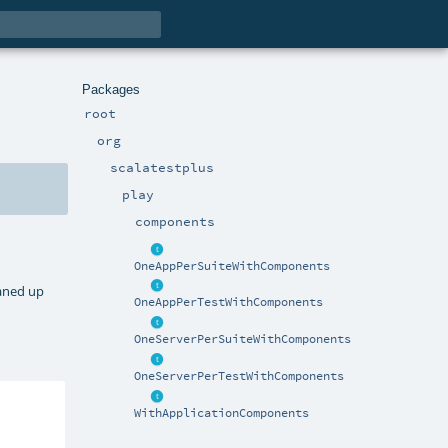
Packages
root
org
scalatestplus
play
components
OneAppPerSuiteWithComponents
eaned up
OneAppPerTestWithComponents
OneServerPerSuiteWithComponents
OneServerPerTestWithComponents
WithApplicationComponents