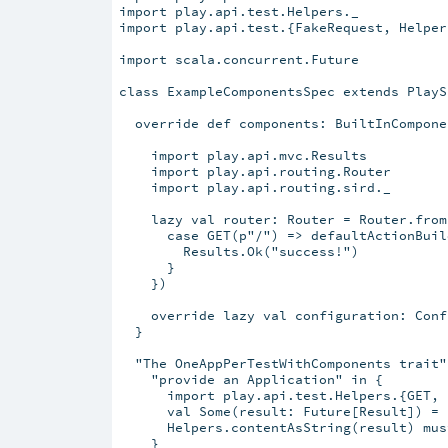
import play.api.test.Helpers._

import play.api.test.{FakeRequest, Helpers
import scala.concurrent.Future

class ExampleComponentsSpec extends PlayS
  override def components: BuiltInCompone
    import play.api.mvc.Results

    import play.api.routing.Router

    import play.api.routing.sird._

    lazy val router: Router = Router.from(
      case GET(p"/") => defaultActionBuild
        Results.Ok("success!")

      }

    })

    override lazy val configuration: Conf
  }

  "The OneAppPerTestWithComponents trait" 
    "provide an Application" in {

      import play.api.test.Helpers.{GET, r
      val Some(result: Future[Result]) = 
      Helpers.contentAsString(result) mus
    }
