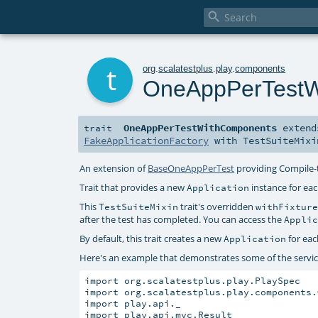

t
org
.
scalatestplus
.
play
.
components
OneAppPerTestW
OneAppPerTestWithComponents
exten
trait
FakeApplicationFactory
with
TestSuiteMixi
An extension of
BaseOneAppPerTest
providing Compile-
Trait that provides a new
instance for eac
Application
This
trait's overridden
TestSuiteMixin
withFixtur
after the test has completed. You can access the
Appli
By default, this trait creates a new
for eac
Application
Here's an example that demonstrates some of the service
import org.scalatestplus.play.PlaySpec

import org.scalatestplus.play.components.
import play.api._

import play.api.mvc.Result
