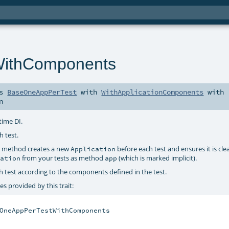
ithComponents
ds
BaseOneAppPerTest
with
WithApplicationComponents
with
n
time DI.
h test.
method creates a new
before each test and ensures it is cl
e
Application
from your tests as method
(which is marked implicit).
cation
app
h test according to the components defined in the test.
s provided by this trait:
OneAppPerTestWithComponents
