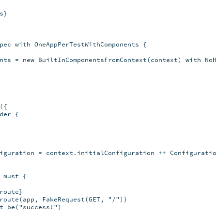
}

pec with OneAppPerTestWithComponents {

nts = new BuiltInComponentsFromContext(context) with NoH
{

er {

iguration = context.initialConfiguration ++ Configuratio
must {

oute}

route(app, FakeRequest(GET, "/"))

t be("success!")
