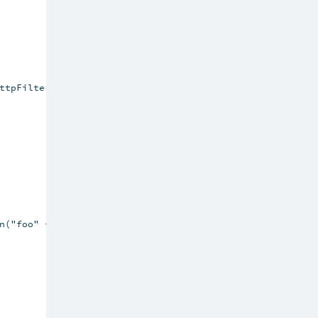
ttpFiltersComponents {

n("foo" -> "bar", "ehcacheplugin" -> "disabled")
