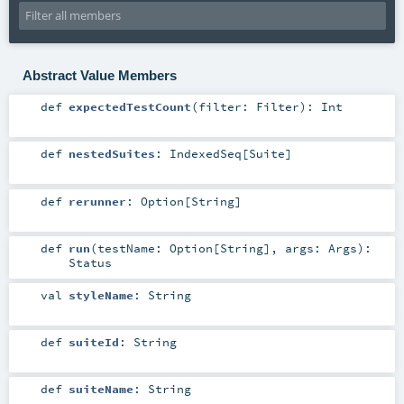
Abstract Value Members
def
expectedTestCount
(
filter:
Filter
)
:
Int
def
nestedSuites
:
IndexedSeq
[
Suite
]
def
rerunner
:
Option
[
String
]
def
run
(
testName:
Option
[
String
]
,
args:
Args
)
:
Status
val
styleName
:
String
def
suiteId
:
String
def
suiteName
:
String