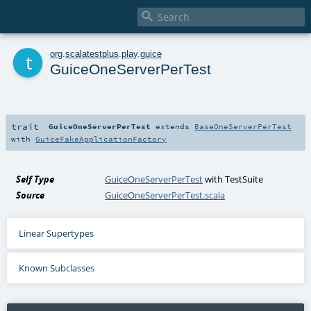

t
org
.
scalatestplus
.
play
.
guice
GuiceOneServerPerTest
trait
GuiceOneServerPerTest
extends
BaseOneServerPerTest
with
GuiceFakeApplicationFactory
Self Type
GuiceOneServerPerTest
with
TestSuite
Source
GuiceOneServerPerTest.scala
Linear Supertypes
Known Subclasses