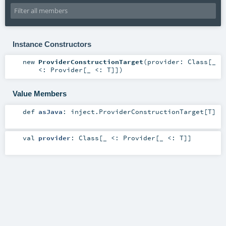
Instance Constructors
new
ProviderConstructionTarget
(
provider:
Class
[_
<:
Provider
[_ <:
T
]]
)
Value Members
def
asJava
:
inject.ProviderConstructionTarget
[
T
]
val
provider
:
Class
[_ <:
Provider
[_ <:
T
]]