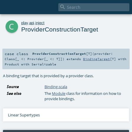

c
play
.
api
.
inject
ProviderConstructionTarget
case class
ProviderConstructionTarget
[
T
]
(
provider:
Class
[_ <:
Provider
[_ <:
T
]]
)
extends
BindingTarget
[
T
] with
Product
with
Serializable
A binding target that is provided by a provider class.
Source
Binding.scala
See also
The
Module
class for information on how to
provide bindings.
Linear Supertypes