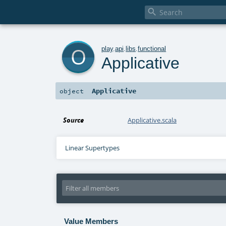

o
play
.
api
.
libs
.
functional
Applicative
Applicative
object
Source
Applicative.scala
Linear Supertypes
Value Members