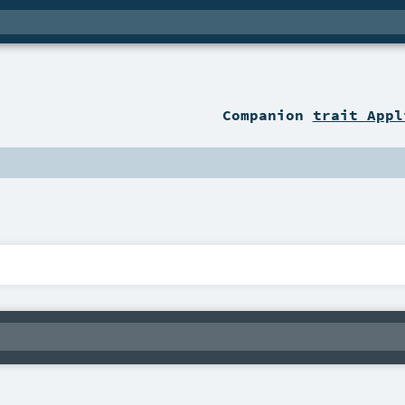
Companion
trait Appl