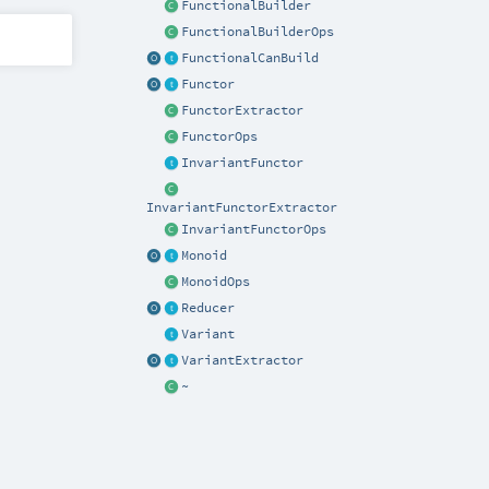
FunctionalBuilder
FunctionalBuilderOps
FunctionalCanBuild
Functor
FunctorExtractor
FunctorOps
InvariantFunctor
InvariantFunctorExtractor
InvariantFunctorOps
Monoid
MonoidOps
Reducer
Variant
VariantExtractor
~