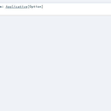
n
:
Applicative
[
Option
]