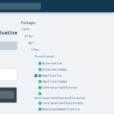
Packages
root
icative
play
api
libs
functional
Alternative
AlternativeOps
Applicative
ApplicativeOps
ContravariantFunctor
ContravariantFunctorExtractor
ContravariantFunctorOps
DeprecatedApplicative