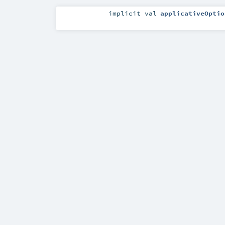
implicit
val
applicativeOptio