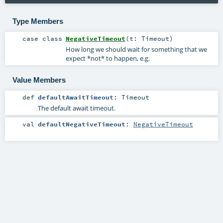
Type Members
case class
NegativeTimeout
(
t:
Timeout
)
How long we should wait for something that we
expect *not* to happen, e.g.
Value Members
def
defaultAwaitTimeout
:
Timeout
The default await timeout.
val
defaultNegativeTimeout
:
NegativeTimeout