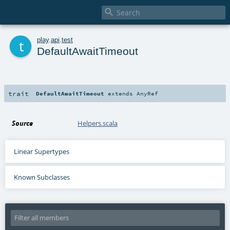

t
play
.
api
.
test
DefaultAwaitTimeout
trait
DefaultAwaitTimeout
extends
AnyRef
Source
Helpers.scala
Linear Supertypes
Known Subclasses