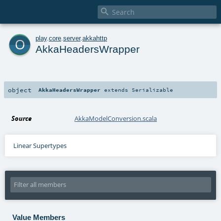

o
play
.
core
.
server
.
akkahttp
AkkaHeadersWrapper
object
AkkaHeadersWrapper
extends
Serializable
Source
AkkaModelConversion.scala
Linear Supertypes
Value Members