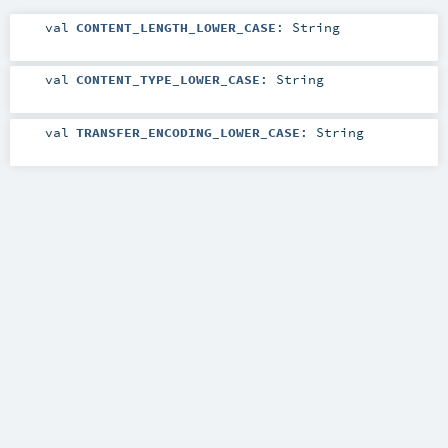
val
CONTENT_LENGTH_LOWER_CASE
:
String
val
CONTENT_TYPE_LOWER_CASE
:
String
val
TRANSFER_ENCODING_LOWER_CASE
:
String