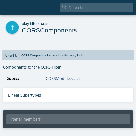

t
play
.
filters
.
cors
CORSComponents
trait
CORSComponents
extends
AnyRef
Components for the CORS Filter
Source
CORSModule.scala
Linear Supertypes