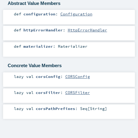
Abstract Value Members
def
configuration
:
Configuration
def
httpErrorHandler
:
HttpErrorHandler
def
materializer
:
Materializer
Concrete Value Members
lazy val
corsConfig
:
CORSConfig
lazy val
corsFilter
:
CORSFilter
lazy val
corsPathPrefixes
:
Seq
[
String
]