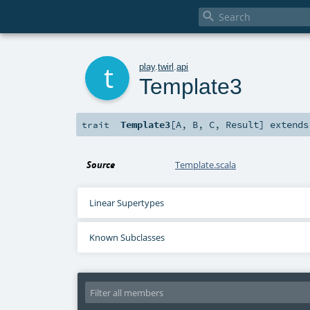

t
play
.
twirl
.
api
Template3
Template3
[
A
,
B
,
C
,
Result
]
extend
trait
Source
Template.scala
Linear Supertypes
Known Subclasses