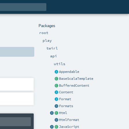
Packages
root
play
twirl
api
utils
Appendable
BaseScalaTemplate
BufferedContent
Content
Format
Formats
Html
HtmlFormat
JavaScript