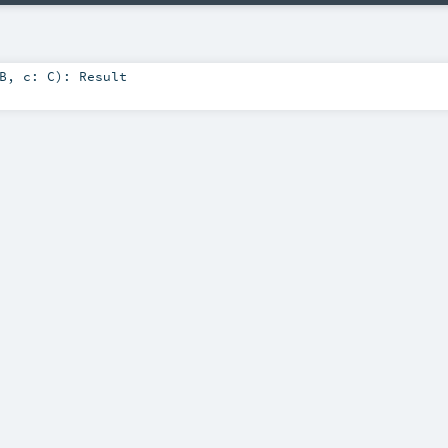
B
,
c:
C
)
:
Result