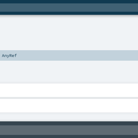
s
AnyRef