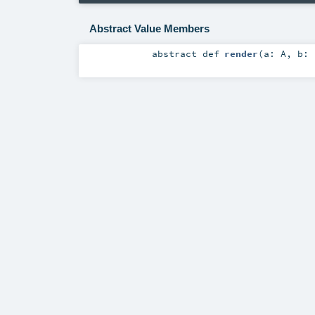
Abstract Value Members
abstract
def
render
(
a:
A
,
b: