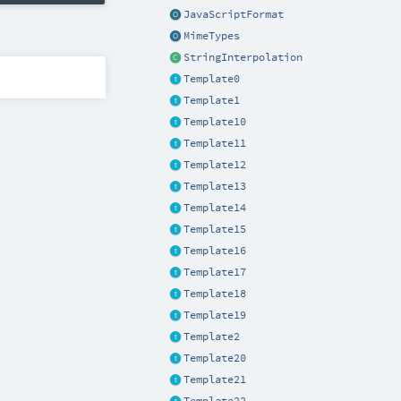
JavaScriptFormat
MimeTypes
StringInterpolation
Template0
Template1
Template10
Template11
Template12
Template13
Template14
Template15
Template16
Template17
Template18
Template19
Template2
Template20
Template21