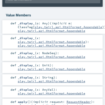
Value Members
def
_display_
(
o:
Any
)
(
implicit
m:
ClassTag
[
play.twirl.api.HtmlFormat.Appendable
]
play.twirl.api.HtmlFormat.Appendable
def
_display_
(
x:
play.twirl.api.HtmlFormat.Appendable
)
:
play.twirl.api.HtmlFormat.Appendable
def
_display_
(
x:
NodeSeq
)
:
play.twirl.api.HtmlFormat.Appendable
def
_display_
(
x:
Unit
)
:
play.twirl.api.HtmlFormat.Appendable
def
_display_
(
x:
String
)
:
play.twirl.api.HtmlFormat.Appendable
def
_display_
(
x:
AnyVal
)
:
play.twirl.api.HtmlFormat.Appendable
def
apply
()
(
implicit
request:
RequestHeader
)
: