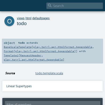

o
views
.
html
.
defaultpages
todo
object
todo
extends
BaseScalaTemplate
[
play.twirl.api.HtmlFormat.Appendable
,
Format
[
play.twirl.api.HtmlFormat.Appendable
]] with
Template1
[
RequestHeader
,
play.twirl.api.HtmlFormat.Appendable
]
Source
todo.template.scala
Linear Supertypes