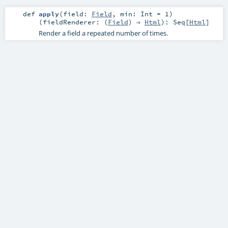
def
apply
(
field:
Field
,
min:
Int
=
1
)
(
fieldRenderer: (
Field
) ⇒
Html
)
:
Seq
[
Html
]
Render a field a repeated number of times.