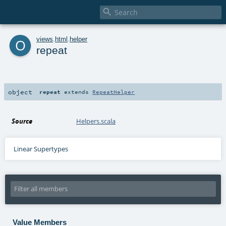

o
views
.
html
.
helper
repeat
object
repeat
extends
RepeatHelper
Source
Helpers.scala
Linear Supertypes
Value Members