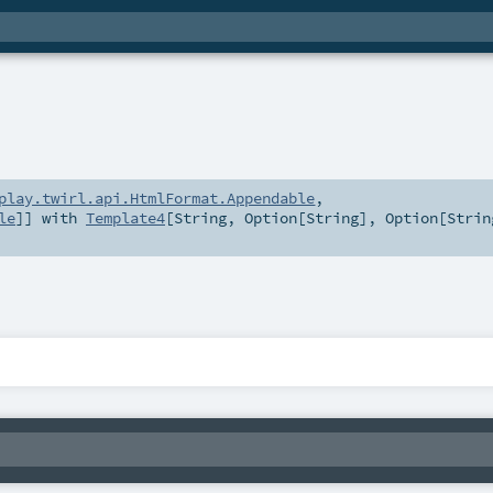
play.twirl.api.HtmlFormat.Appendable
,
le
]] with
Template4
[
String
,
Option
[
String
],
Option
[
Strin