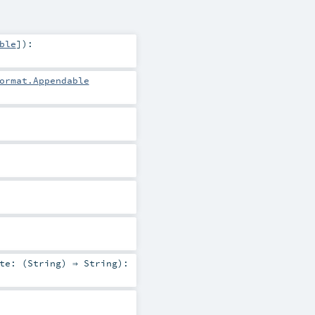
ble
]
)
:
ormat.Appendable
te: (
String
) ⇒
String
)
: