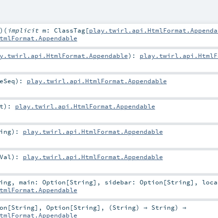
)
(
implicit
m:
ClassTag
[
play.twirl.api.HtmlFormat.Appenda
tmlFormat.Appendable
y.twirl.api.HtmlFormat.Appendable
)
:
play.twirl.api.HtmlF
eSeq
)
:
play.twirl.api.HtmlFormat.Appendable
t
)
:
play.twirl.api.HtmlFormat.Appendable
ing
)
:
play.twirl.api.HtmlFormat.Appendable
Val
)
:
play.twirl.api.HtmlFormat.Appendable
ing
,
main:
Option
[
String
]
,
sidebar:
Option
[
String
]
,
loca
tmlFormat.Appendable
on
[
String
],
Option
[
String
], (
String
) ⇒
String
) ⇒
tmlFormat.Appendable