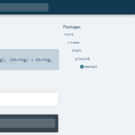
Packages
root
views
html
play20
g
], (
String
) ⇒
String
,
manual