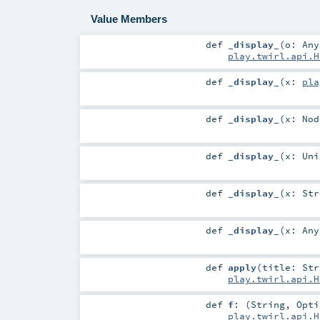
Value Members
def
_display_
(
o:
Any
play.twirl.api.H
def
_display_
(
x:
pla
def
_display_
(
x:
Nod
def
_display_
(
x:
Uni
def
_display_
(
x:
Str
def
_display_
(
x:
Any
def
apply
(
title:
Str
play.twirl.api.H
def
f
: (
String
,
Opti
play.twirl.api.H