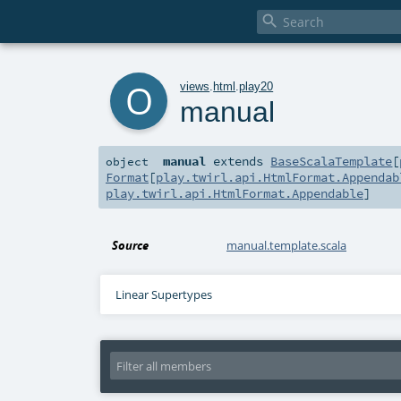

o
views
.
html
.
play20
manual
manual
extends
BaseScalaTemplate
[
object
Format
[
play.twirl.api.HtmlFormat.Appendab
play.twirl.api.HtmlFormat.Appendable
]
Source
manual.template.scala
Linear Supertypes