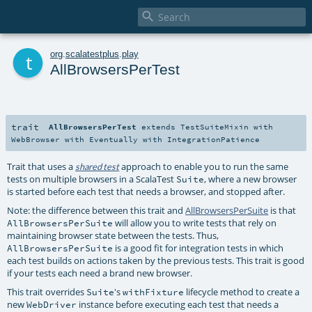

t
org
.
scalatestplus
.
play
AllBrowsersPerTest
trait
AllBrowsersPerTest
extends
TestSuiteMixin
with
WebBrowser
with
Eventually
with
IntegrationPatience
Trait that uses a
approach to enable you to run the same
shared test
tests on multiple browsers in a ScalaTest
, where a new browser
Suite
is started before each test that needs a browser, and stopped after.
Note: the difference between this trait and
AllBrowsersPerSuite
is that
will allow you to write tests that rely on
AllBrowsersPerSuite
maintaining browser state between the tests. Thus,
is a good fit for integration tests in which
AllBrowsersPerSuite
each test builds on actions taken by the previous tests. This trait is good
if your tests each need a brand new browser.
This trait overrides
's
lifecycle method to create a
Suite
withFixture
new
instance before executing each test that needs a
WebDriver