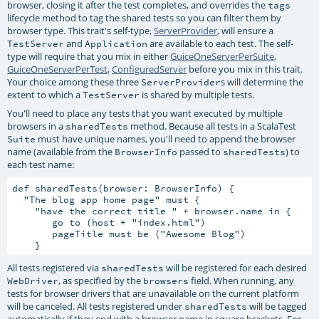
browser, closing it after the test completes, and overrides the
tags
lifecycle method to tag the shared tests so you can filter them by
browser type. This trait's self-type,
ServerProvider
, will ensure a
and
are available to each test. The self-
TestServer
Application
type will require that you mix in either
GuiceOneServerPerSuite
,
GuiceOneServerPerTest
,
ConfiguredServer
before you mix in this trait.
Your choice among these three
s will determine the
ServerProvider
extent to which a
is shared by multiple tests.
TestServer
You'll need to place any tests that you want executed by multiple
browsers in a
method. Because all tests in a ScalaTest
sharedTests
must have unique names, you'll need to append the browser
Suite
name (available from the
passed to
) to
BrowserInfo
sharedTests
each test name:
def sharedTests(browser: BrowserInfo) {

  "The blog app home page" must {

    "have the correct title " + browser.name in {

       go to (host + "index.html")

       pageTitle must be ("Awesome Blog")

All tests registered via
will be registered for each desired
sharedTests
, as specified by the
field. When running, any
WebDriver
browsers
tests for browser drivers that are unavailable on the current platform
will be canceled. All tests registered under
will be tagged
sharedTests