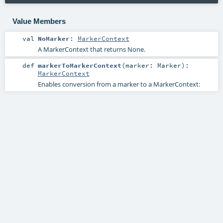
Value Members
val
NoMarker
:
MarkerContext
A MarkerContext that returns None.
def
markerToMarkerContext
(
marker:
Marker
)
:
MarkerContext
Enables conversion from a marker to a MarkerContext: