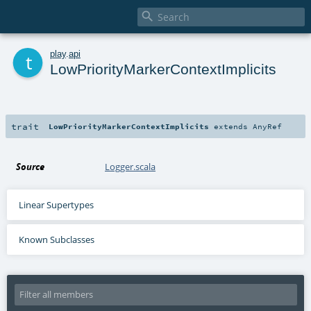

t
play
.
api
LowPriorityMarkerContextImplicits
trait
LowPriorityMarkerContextImplicits
extends
AnyRef
Source
Logger.scala
Linear Supertypes
Known Subclasses