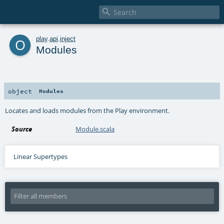

o
play
.
api
.
inject
Modules
object
Modules
Locates and loads modules from the Play environment.
Source
Module.scala
Linear Supertypes