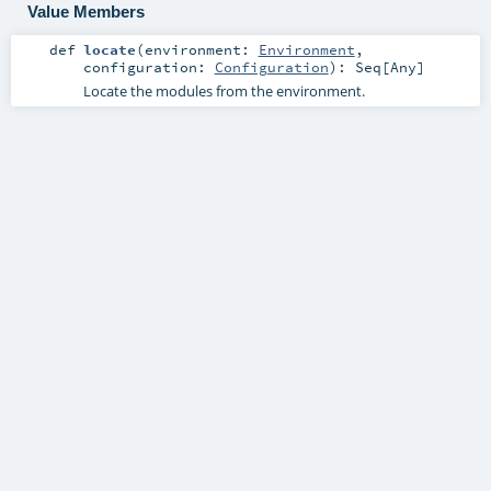
Value Members
def
locate
(
environment:
Environment
,
configuration:
Configuration
)
:
Seq
[
Any
]
Locate the modules from the environment.