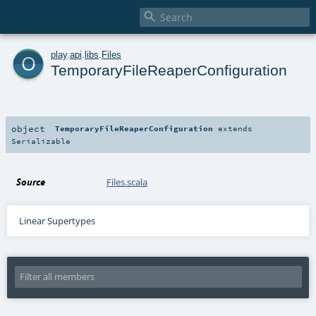

o
play
.
api
.
libs
.
Files
TemporaryFileReaperConfiguration
object
TemporaryFileReaperConfiguration
extends
Serializable
Source
Files.scala
Linear Supertypes