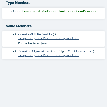
Type Members
class
TemporaryFileReaperConfigurationProvider
Value Members
def
createWithDefaults
()
:
TemporaryFileReaperConfiguration
For calling from Java.
def
fromConfiguration
(
config:
Configuration
)
:
TemporaryFileReaperConfiguration