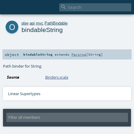

o
play
.
api
.
mvc
.
PathBindable
bindableString
object
bindableString
extends
Parsing
[
String
]
Path binder for String.
Source
Binders.scala
Linear Supertypes