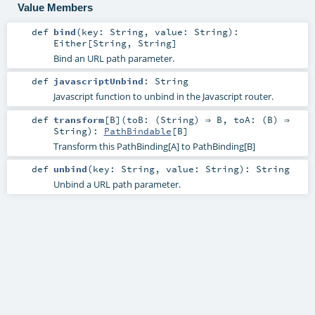
Value Members
def
bind
(
key:
String
,
value:
String
)
:
Either
[
String
,
String
]
Bind an URL path parameter.
def
javascriptUnbind
:
String
Javascript function to unbind in the Javascript router.
def
transform
[
B
]
(
toB: (
String
) ⇒
B
,
toA: (
B
) ⇒
String
)
:
PathBindable
[
B
]
Transform this PathBinding[A] to PathBinding[B]
def
unbind
(
key:
String
,
value:
String
)
:
String
Unbind a URL path parameter.