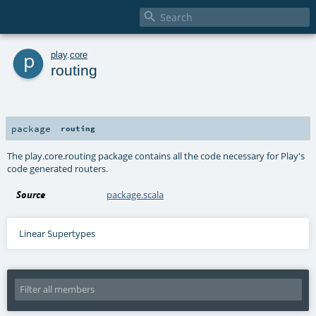

p
play
.
core
routing
package
routing
The play.core.routing package contains all the code necessary for Play's
code generated routers.
Source
package.scala
Linear Supertypes