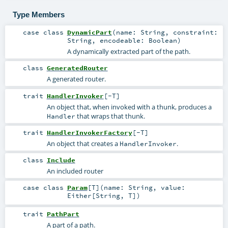
Type Members
case class
DynamicPart
(
name:
String
,
constraint:
String
,
encodeable:
Boolean
)
A dynamically extracted part of the path.
class
GeneratedRouter
A generated router.
trait
HandlerInvoker
[
-T
]
An object that, when invoked with a thunk, produces a
that wraps that thunk.
Handler
trait
HandlerInvokerFactory
[
-T
]
An object that creates a
.
HandlerInvoker
class
Include
An included router
case class
Param
[
T
]
(
name:
String
,
value:
Either
[
String
,
T
]
)
trait
PathPart
A part of a path.