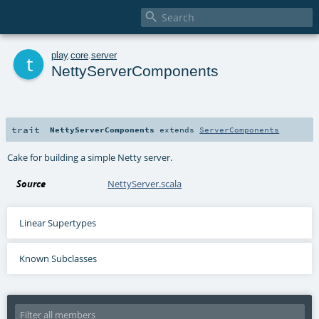

t
play
.
core
.
server
NettyServerComponents
trait
NettyServerComponents
extends
ServerComponents
Cake for building a simple Netty server.
Source
NettyServer.scala
Linear Supertypes
Known Subclasses