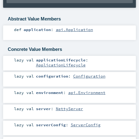
Abstract Value Members
def
application
:
api.Application
Concrete Value Members
lazy val
applicationLifecycle
:
ApplicationLifecycle
lazy val
configuration
:
Configuration
lazy val
environment
:
api.Environment
lazy val
server
:
NettyServer
lazy val
serverConfig
:
ServerConfig