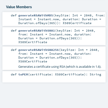
Value Members
def
generateRSAWithMD5
(
keySize:
Int
=
2048
,
from:
Instant
=
Instant.now
,
duration:
Duration
=
Duration.ofDays(365)
)
:
X509Certificate
def
generateRSAWithSHA1
(
keySize:
Int
=
2048
,
from:
Instant
=
Instant.now
,
duration:
Duration
=
Duration.ofDays(365)
)
:
X509Certificate
def
generateRSAWithSHA256
(
keySize:
Int
=
2048
,
from:
Instant
=
Instant.now
,
duration:
Duration
=
Duration.ofDays(365)
)
:
X509Certificate
Generates a certificate using RSA (which is available in 1.6).
def
toPEM
(
certificate:
X509Certificate
)
:
String