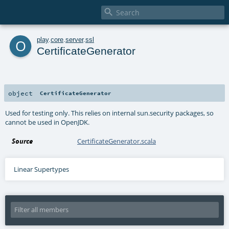

o
play
.
core
.
server
.
ssl
CertificateGenerator
object
CertificateGenerator
Used for testing only. This relies on internal sun.security packages, so
cannot be used in OpenJDK.
Source
CertificateGenerator.scala
Linear Supertypes