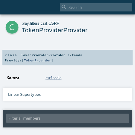

c
play
.
filters
.
csrf
.
CSRF
TokenProviderProvider
class
TokenProviderProvider
extends
Provider
[
TokenProvider
]
Source
csrf.scala
Linear Supertypes