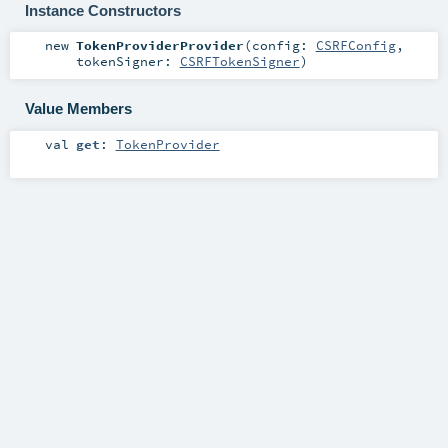
Instance Constructors
new
TokenProviderProvider
(
config:
CSRFConfig
,
tokenSigner:
CSRFTokenSigner
)
Value Members
val
get
:
TokenProvider