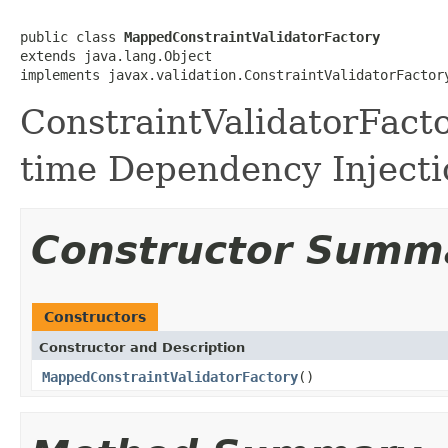
public class 
MappedConstraintValidatorFactory
extends java.lang.Object

implements javax.validation.ConstraintValidatorFactor
ConstraintValidatorFacto
time Dependency Injecti
Constructor Summ
Constructors
Constructor and Description
MappedConstraintValidatorFactory
()