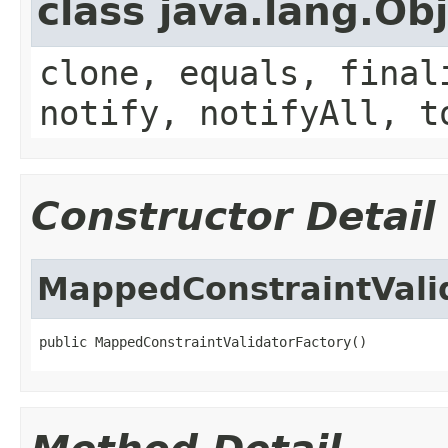
class java.lang.Ob
clone, equals, final
notify, notifyAll, t
Constructor Detail
MappedConstraintVali
public MappedConstraintValidatorFactory()