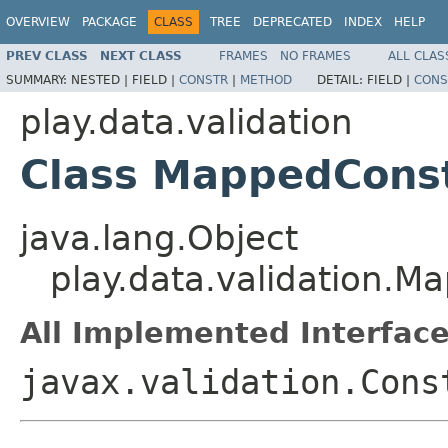
OVERVIEW
PACKAGE
CLASS
TREE
DEPRECATED
INDEX
HELP
PREV CLASS
NEXT CLASS
FRAMES
NO FRAMES
ALL CLAS
SUMMARY:
NESTED |
FIELD |
CONSTR
|
METHOD
DETAIL:
FIELD |
CONS
play.data.validation
Class MappedConst
java.lang.Object
play.data.validation.M
All Implemented Interface
javax.validation.Cons