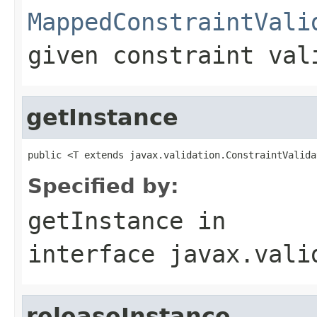
MappedConstraintVali
given constraint val
getInstance
public <T extends javax.validation.ConstraintValida
Specified by:
getInstance
in
interface
javax.vali
releaseInstance