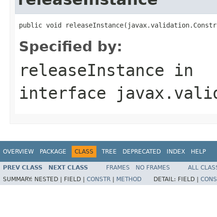
public void releaseInstance(javax.validation.Constr
Specified by:
releaseInstance
in
interface
javax.vali
OVERVIEW
PACKAGE
CLASS
TREE
DEPRECATED
INDEX
HELP
PREV CLASS
NEXT CLASS
FRAMES
NO FRAMES
ALL CLAS
SUMMARY:
NESTED |
FIELD |
CONSTR
|
METHOD
DETAIL:
FIELD |
CONS