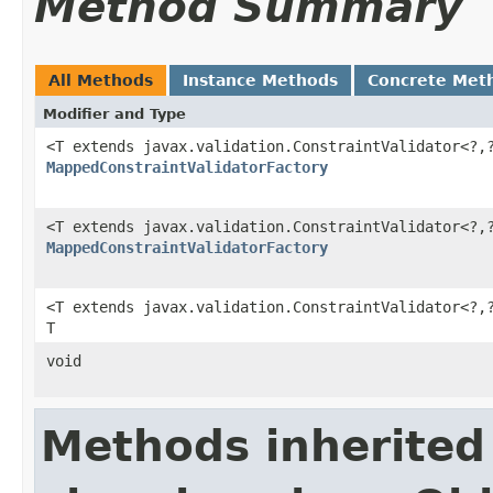
Method Summary
All Methods
Instance Methods
Concrete Met
Modifier and Type
<T extends javax.validation.ConstraintValidator<?,
MappedConstraintValidatorFactory
<T extends javax.validation.ConstraintValidator<?,
MappedConstraintValidatorFactory
<T extends javax.validation.ConstraintValidator<?,
T
void
Methods inherited