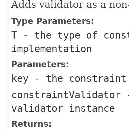
Adds validator as a non
Type Parameters:
T
- the type of cons
implementation
Parameters:
key
- the constraint
constraintValidator
-
validator instance
Returns: