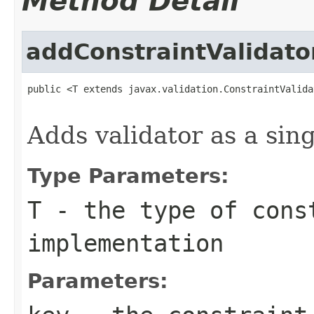
Method Detail
addConstraintValidato
public <T extends javax.validation.ConstraintValida
                                                   
Adds validator as a sing
Type Parameters:
T
- the type of cons
implementation
Parameters: