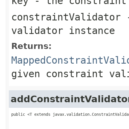
key
- the constraint
constraintValidator
-
validator instance
Returns:
MappedConstraintVali
given constraint val
addConstraintValidato
public <T extends javax.validation.ConstraintValida
                                                   