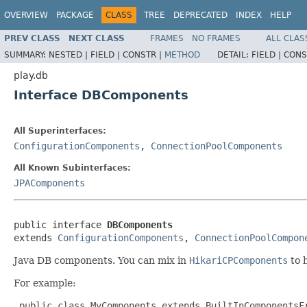
OVERVIEW
PACKAGE
CLASS
TREE
DEPRECATED
INDEX
HELP
PREV CLASS
NEXT CLASS
FRAMES
NO FRAMES
ALL CLAS
SUMMARY:
NESTED |
FIELD |
CONSTR |
METHOD
DETAIL:
FIELD |
CONS
play.db
Interface DBComponents
All Superinterfaces:
ConfigurationComponents
,
ConnectionPoolComponents
All Known Subinterfaces:
JPAComponents
public interface 
DBComponents
extends 
ConfigurationComponents
, 
ConnectionPoolCompon
Java DB components. You can mix in
HikariCPComponents
to 
For example:
 public class MyComponents extends BuiltInComponentsF