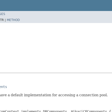
SES
TR |
METHOD
ents
have a default implementation for accessing a connection pool.
romContext implements DBComponents, HikariCPComponents {
