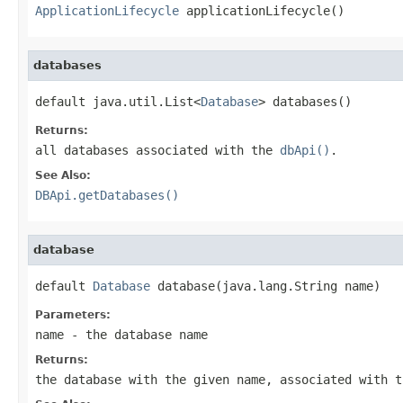
ApplicationLifecycle
 applicationLifecycle()
databases
default java.util.List<
Database
> databases()
Returns:
all databases associated with the
dbApi()
.
See Also:
DBApi.getDatabases()
database
default 
Database
 database(java.lang.String name)
Parameters:
name
- the database name
Returns:
the database with the given name, associated with 