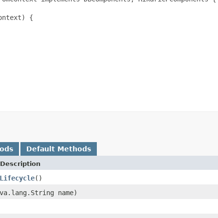
ntext) {

hods
Default Methods
Description
Lifecycle
()
va.lang.String name)