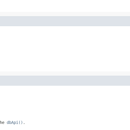
the
dbApi()
.