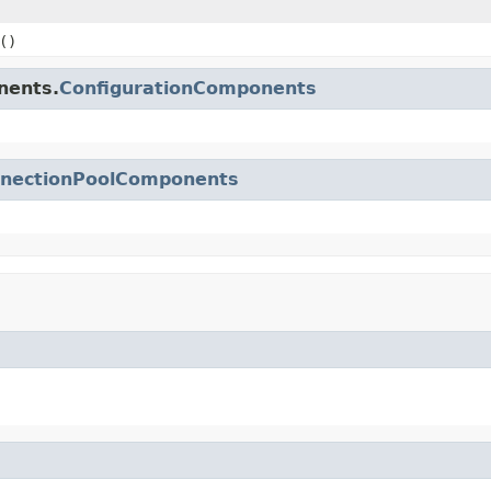
()
nents.
ConfigurationComponents
nectionPoolComponents