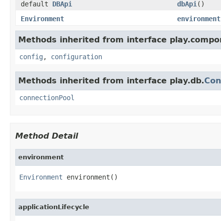
default
DBApi
dbApi
()
Environment
environment
Methods inherited from interface play.compo
config
,
configuration
Methods inherited from interface play.db.
Con
connectionPool
Method Detail
environment
Environment
 environment()
applicationLifecycle