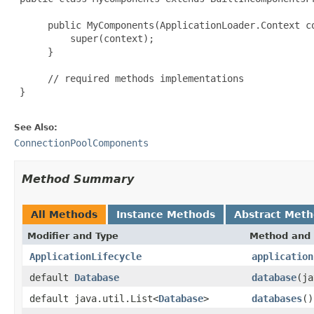
      public MyComponents(ApplicationLoader.Context co
          super(context);

      }

      // required methods implementations

 }

See Also:
ConnectionPoolComponents
Method Summary
All Methods
Instance Methods
Abstract Met
Modifier and Type
Method and 
ApplicationLifecycle
application
default
Database
database
(ja
default java.util.List<
Database
>
databases
()