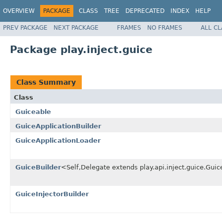
OVERVIEW
PACKAGE
CLASS
TREE
DEPRECATED
INDEX
HELP
PREV PACKAGE
NEXT PACKAGE
FRAMES
NO FRAMES
ALL C
Package play.inject.guice
Class Summary
Class
Guiceable
GuiceApplicationBuilder
GuiceApplicationLoader
GuiceBuilder
<Self,Delegate extends play.api.inject.guice.Gu
GuiceInjectorBuilder