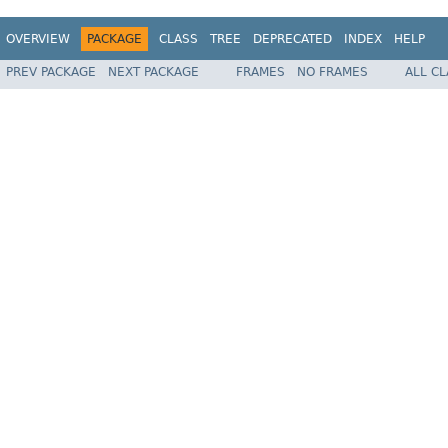
OVERVIEW
PACKAGE
CLASS
TREE
DEPRECATED
INDEX
HELP
PREV PACKAGE
NEXT PACKAGE
FRAMES
NO FRAMES
ALL C