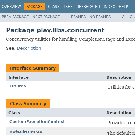
OVERVIEW
PACKAGE
CLASS
TREE
DEPRECATED
INDEX
HELP
PREV PACKAGE
NEXT PACKAGE
FRAMES
NO FRAMES
ALL C
Package play.libs.concurrent
Concurrency utilities for handling CompletionStage and Exe
See:
Description
Interface Summary
Interface
Description
Futures
Utilities for
Class Summary
Class
Description
CustomExecutionContext
Provides a c
DefaultFutures
The default i