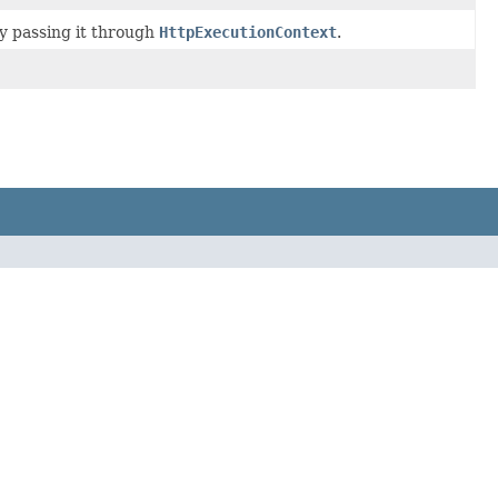
y passing it through
HttpExecutionContext
.