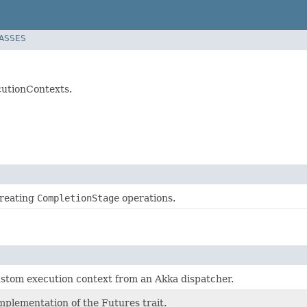
LASSES
cutionContexts.
 creating
CompletionStage
operations.
ustom execution context from an Akka dispatcher.
mplementation of the Futures trait.