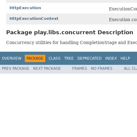
HttpExecution
ExecutionCon
HttpExecutionContext
Execution co
Package play.libs.concurrent Description
Concurrency utilities for handling CompletionStage and Exe
OVERVIEW
PACKAGE
CLASS
TREE
DEPRECATED
INDEX
HELP
PREV PACKAGE
NEXT PACKAGE
FRAMES
NO FRAMES
ALL C