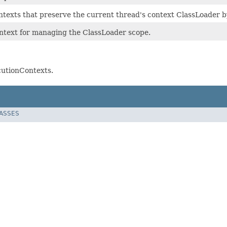
texts that preserve the current thread's context ClassLoader b
ntext for managing the ClassLoader scope.
cutionContexts.
LASSES