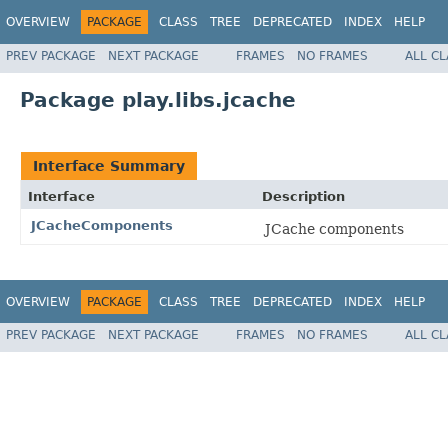
OVERVIEW
PACKAGE
CLASS
TREE
DEPRECATED
INDEX
HELP
PREV PACKAGE
NEXT PACKAGE
FRAMES
NO FRAMES
ALL C
Package play.libs.jcache
Interface Summary
Interface
Description
JCacheComponents
JCache components
OVERVIEW
PACKAGE
CLASS
TREE
DEPRECATED
INDEX
HELP
PREV PACKAGE
NEXT PACKAGE
FRAMES
NO FRAMES
ALL C