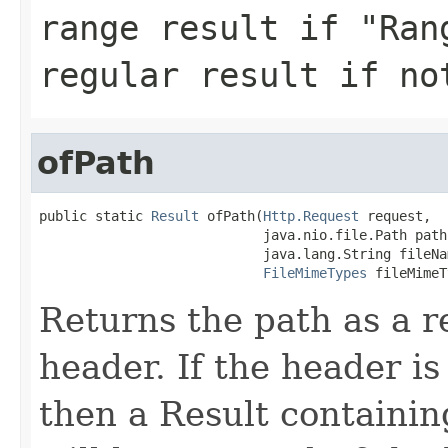
range result if "Ran
regular result if no
ofPath
public static 
Result
 ofPath(
Http.Request
 request,

                            java.nio.file.Path path,
                            java.lang.String fileNam
FileMimeTypes
 fileMimeT
Returns the path as a r
header. If the header is 
then a Result containin