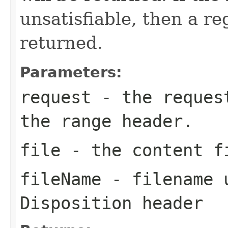
unsatisfiable, then a re
returned.
Parameters:
request
- the request
the range header.
file
- the content f
fileName
- filename u
Disposition header