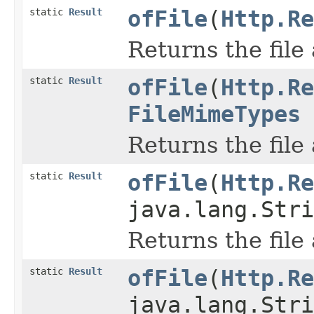
static
Result
ofFile
(
Http.Re
Returns the file
static
Result
ofFile
(
Http.Re
FileMimeTypes
Returns the file
static
Result
ofFile
(
Http.Re
java.lang.Stri
Returns the file
static
Result
ofFile
(
Http.Re
java.lang.Stri