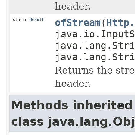
header.
static
Result
ofStream
(
Http.
java.io.InputS
java.lang.Stri
java.lang.Stri
Returns the str
header.
Methods inherited
class java.lang.Ob