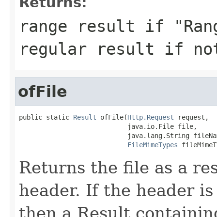
Returns:
range result if "Ran
regular result if no
ofFile
public static 
Result
 ofFile(
Http.Request
 request,

                            java.io.File file,

                            java.lang.String fileNam
FileMimeTypes
 fileMimeT
Returns the file as a r
header. If the header is 
then a Result containin