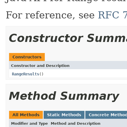
For reference, see
RFC 
Constructor Summ
Constructors
Constructor and Description
RangeResults
()
Method Summary
All Methods
Static Methods
Concrete Metho
Modifier and Type
Method and Description