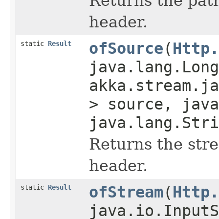
Returns the path
header.
static
Result
ofSource
(
Http.
java.lang.Long
akka.stream.ja
> source, java
java.lang.Stri
Returns the str
header.
static
Result
ofStream
(
Http.
java.io.InputS