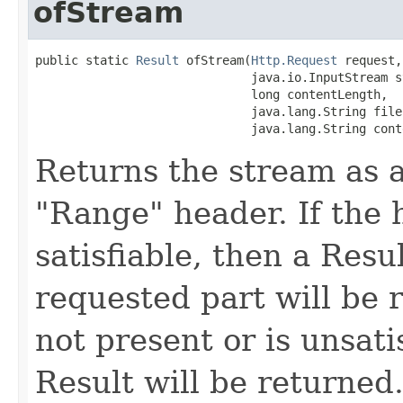
ofStream
public static 
Result
 ofStream(
Http.Request
 request,

                              java.io.InputStream st
                              long contentLength,

                              java.lang.String filen
                              java.lang.String cont
Returns the stream as a
"Range" header. If the h
satisfiable, then a Resu
requested part will be r
not present or is unsati
Result will be returned