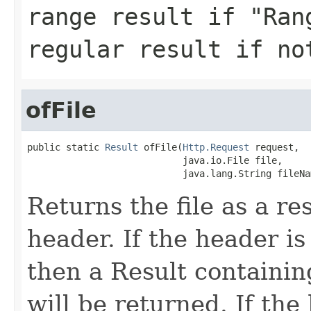
range result if "Ran
regular result if no
ofFile
public static 
Result
 ofFile(
Http.Request
 request,

                            java.io.File file,

                            java.lang.String fileNa
Returns the file as a r
header. If the header is 
then a Result containin
will be returned. If the