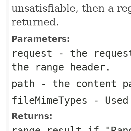
unsatisfiable, then a re
returned.
Parameters:
request
- the request
the range header.
path
- the content p
fileMimeTypes
- Used 
Returns:
range result if "Ran