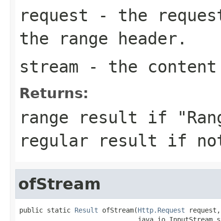
request
- the request
the range header.
stream
- the content
Returns:
range result if "Ran
regular result if no
ofStream
public static 
Result
 ofStream(
Http.Request
 request,

                              java.io.InputStream st