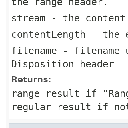
the range header.
stream
- the content
contentLength
- the e
filename
- filename u
Disposition header
Returns:
range result if "Ran
regular result if no