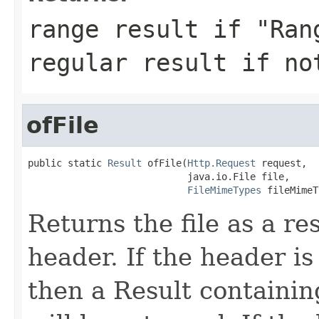
range result if "Ran
regular result if no
ofFile
public static 
Result
 ofFile(
Http.Request
 request,

                            java.io.File file,

FileMimeTypes
 fileMimeT
Returns the file as a r
header. If the header is 
then a Result containin