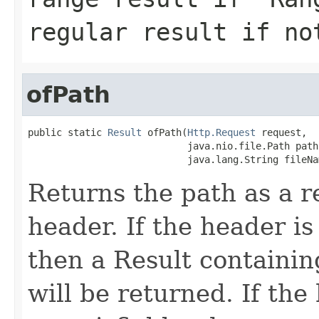
regular result if no
ofPath
public static 
Result
 ofPath(
Http.Request
 request,

                            java.nio.file.Path path,
                            java.lang.String fileNa
Returns the path as a r
header. If the header is 
then a Result containin
will be returned. If the