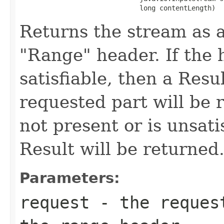
                              long contentLength)
Returns the stream as a
"Range" header. If the h
satisfiable, then a Resu
requested part will be r
not present or is unsati
Result will be returned
Parameters:
request
- the request