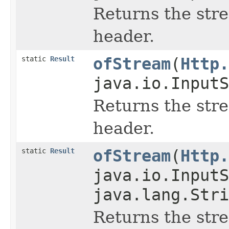
Returns the str
header.
static
Result
ofStream
(
Http.
java.io.InputS
Returns the str
header.
static
Result
ofStream
(
Http.
java.io.InputS
java.lang.Stri
Returns the str