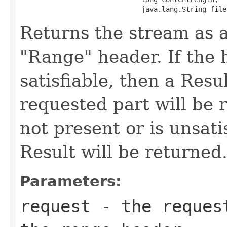
                              java.lang.String file
Returns the stream as a
"Range" header. If the h
satisfiable, then a Resu
requested part will be r
not present or is unsati
Result will be returned
Parameters:
request
- the request