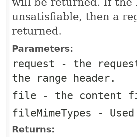
will be returned. If the
unsatisfiable, then a re
returned.
Parameters:
request
- the request
the range header.
file
- the content f
fileMimeTypes
- Used 
Returns: