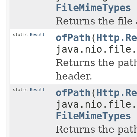
FileMimeTypes
Returns the file
static
Result
ofPath
(
Http.Re
java.nio.file.
Returns the path
header.
static
Result
ofPath
(
Http.Re
java.nio.file.
FileMimeTypes
Returns the path