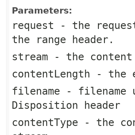
Parameters:
request
- the request
the range header.
stream
- the content
contentLength
- the e
filename
- filename u
Disposition header
contentType
- the con