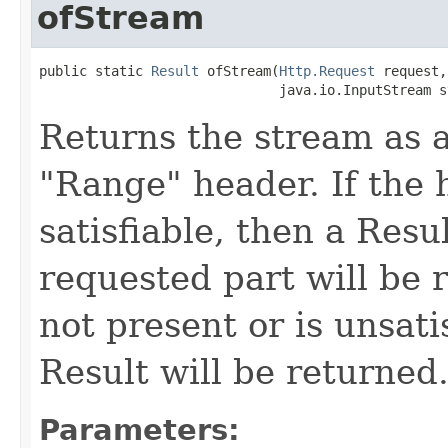
ofStream
public static 
Result
 ofStream(
Http.Request
 request,

                              java.io.InputStream s
Returns the stream as a
"Range" header. If the h
satisfiable, then a Resu
requested part will be r
not present or is unsati
Result will be returned
Parameters: