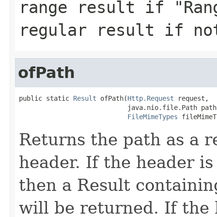
range result if "Ran
regular result if no
ofPath
public static 
Result
 ofPath(
Http.Request
 request,

                            java.nio.file.Path path,
FileMimeTypes
 fileMimeT
Returns the path as a r
header. If the header is 
then a Result containin
will be returned. If the