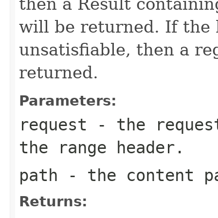
then a Result containin
will be returned. If the
unsatisfiable, then a re
returned.
Parameters:
request
- the request
the range header.
path
- the content p
Returns: