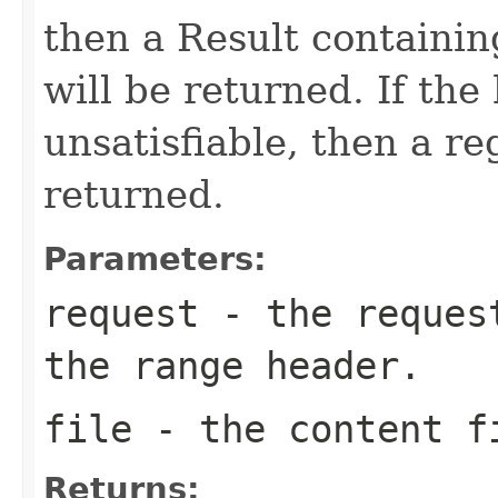
then a Result containin
will be returned. If the
unsatisfiable, then a re
returned.
Parameters:
request
- the request
the range header.
file
- the content f
Returns: