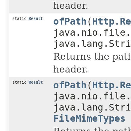
header.
static
Result
ofPath
(
Http.Re
java.nio.file.
java.lang.Stri
Returns the path
header.
static
Result
ofPath
(
Http.Re
java.nio.file.
java.lang.Stri
FileMimeTypes