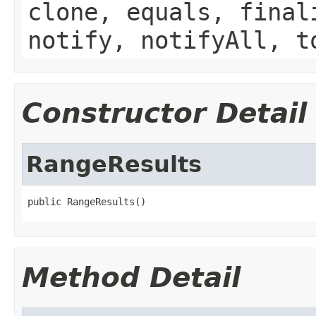
clone, equals, final
notify, notifyAll, t
Constructor Detail
RangeResults
public RangeResults()
Method Detail