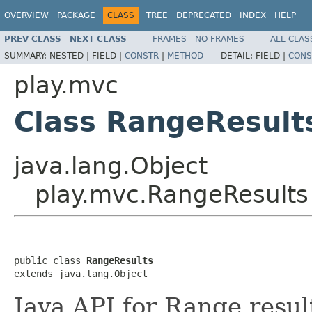
OVERVIEW
PACKAGE
CLASS
TREE
DEPRECATED
INDEX
HELP
PREV CLASS
NEXT CLASS
FRAMES
NO FRAMES
ALL CLAS
SUMMARY:
NESTED |
FIELD |
CONSTR
|
METHOD
DETAIL:
FIELD |
CONS
play.mvc
Class RangeResult
java.lang.Object
play.mvc.RangeResults
public class 
RangeResults
extends java.lang.Object
Java API for Range resul