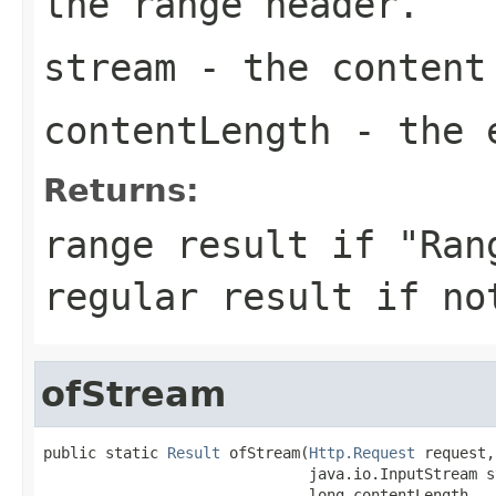
the range header.
stream
- the content
contentLength
- the e
Returns:
range result if "Ran
regular result if no
ofStream
public static 
Result
 ofStream(
Http.Request
 request,

                              java.io.InputStream st
                              long contentLength,
