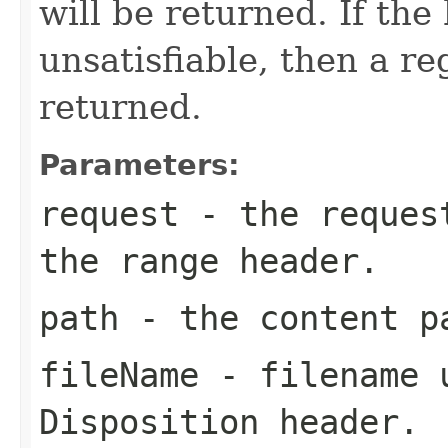
will be returned. If the
unsatisfiable, then a re
returned.
Parameters:
request
- the request
the range header.
path
- the content p
fileName
- filename u
Disposition header.