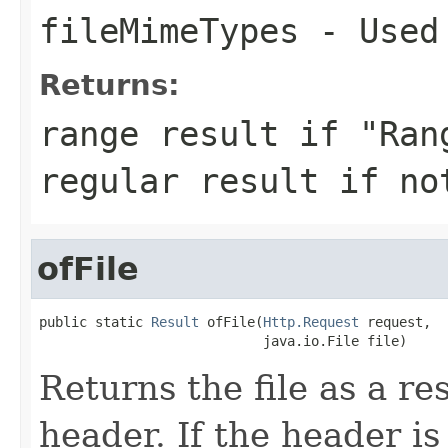
fileMimeTypes
- Used 
Returns:
range result if "Ran
regular result if no
ofFile
public static 
Result
 ofFile(
Http.Request
 request,

                            java.io.File file)
Returns the file as a r
header. If the header is 