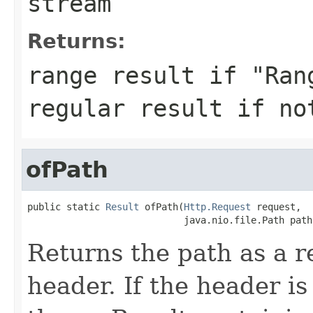
stream
Returns:
range result if "Ran
regular result if no
ofPath
public static 
Result
 ofPath(
Http.Request
 request,

                            java.nio.file.Path path
Returns the path as a r
header. If the header is 