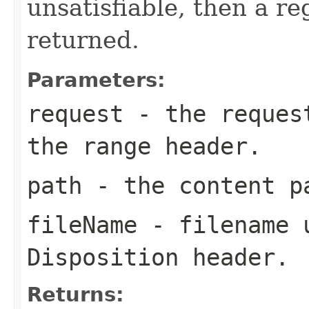
unsatisfiable, then a re
returned.
Parameters:
request
- the request
the range header.
path
- the content p
fileName
- filename u
Disposition header.
Returns: