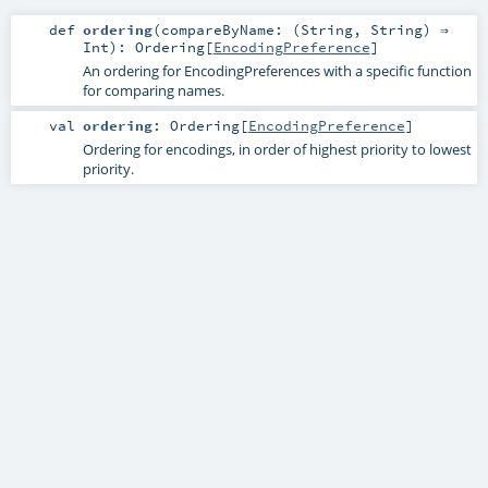
def
ordering
(
compareByName: (
String
,
String
) ⇒
Int
)
:
Ordering
[
EncodingPreference
]
An ordering for EncodingPreferences with a specific function
for comparing names.
val
ordering
:
Ordering
[
EncodingPreference
]
Ordering for encodings, in order of highest priority to lowest
priority.