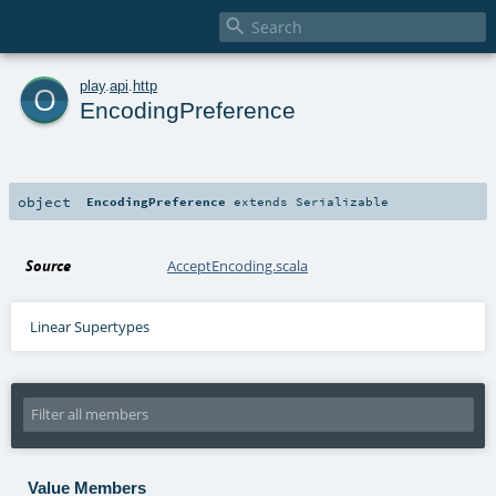

o
play
.
api
.
http
EncodingPreference
object
EncodingPreference
extends
Serializable
Source
AcceptEncoding.scala
Linear Supertypes
Value Members