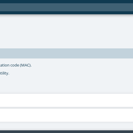
cation code (MAC).
ility.