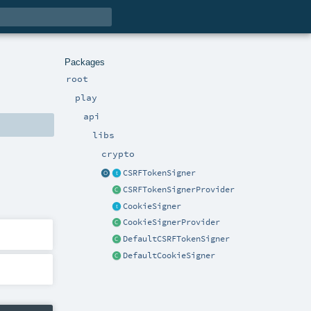
Packages
root
play
api
libs
crypto
CSRFTokenSigner
CSRFTokenSignerProvider
CookieSigner
CookieSignerProvider
DefaultCSRFTokenSigner
DefaultCookieSigner