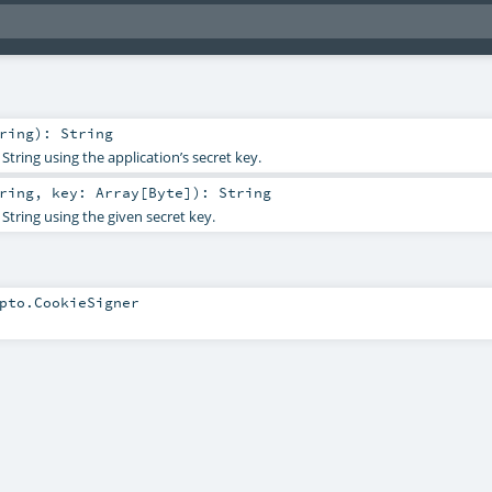
ring
)
:
String
String using the application’s secret key.
ring
,
key:
Array
[
Byte
]
)
:
String
String using the given secret key.
pto.CookieSigner