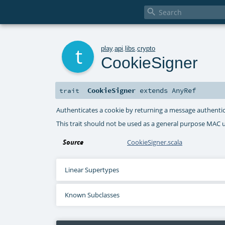

t
play
.
api
.
libs
.
crypto
CookieSigner
CookieSigner
extends
AnyRef
trait
Authenticates a cookie by returning a message authenti
This trait should not be used as a general purpose MAC ut
Source
CookieSigner.scala
Linear Supertypes
Known Subclasses