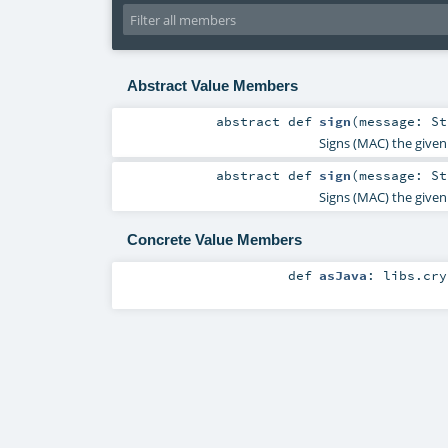
Abstract Value Members
abstract
def
sign
(
message:
St
Signs (MAC) the given 
abstract
def
sign
(
message:
St
Signs (MAC) the given 
Concrete Value Members
def
asJava
:
libs.cry