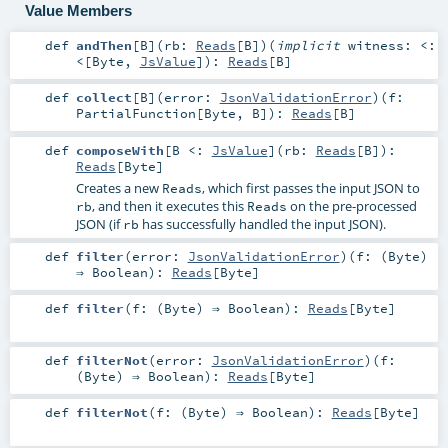
Value Members
def
andThen
[
B
]
(
rb:
Reads
[
B
]
)
(
implicit
witness:
<:
<
[
Byte
,
JsValue
]
)
:
Reads
[
B
]
def
collect
[
B
]
(
error:
JsonValidationError
)
(
f:
PartialFunction
[
Byte
,
B
]
)
:
Reads
[
B
]
def
composeWith
[
B <:
JsValue
]
(
rb:
Reads
[
B
]
)
:
Reads
[
Byte
]
Creates a new
, which first passes the input JSON to
Reads
, and then it executes this
on the pre-processed
rb
Reads
JSON (if
has successfully handled the input JSON).
rb
def
filter
(
error:
JsonValidationError
)
(
f: (
Byte
)
⇒
Boolean
)
:
Reads
[
Byte
]
def
filter
(
f: (
Byte
) ⇒
Boolean
)
:
Reads
[
Byte
]
def
filterNot
(
error:
JsonValidationError
)
(
f:
(
Byte
) ⇒
Boolean
)
:
Reads
[
Byte
]
def
filterNot
(
f: (
Byte
) ⇒
Boolean
)
:
Reads
[
Byte
]