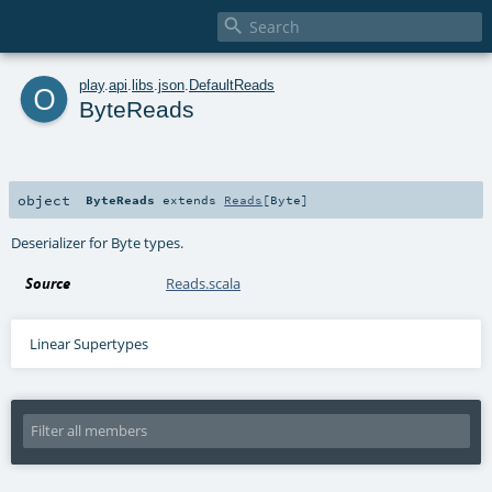

o
play
.
api
.
libs
.
json
.
DefaultReads
ByteReads
object
ByteReads
extends
Reads
[
Byte
]
Deserializer for Byte types.
Source
Reads.scala
Linear Supertypes