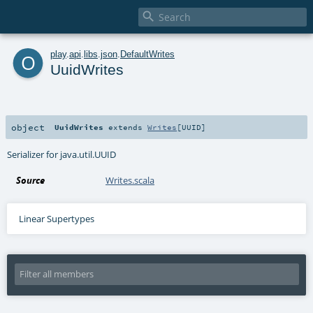

o
play
.
api
.
libs
.
json
.
DefaultWrites
UuidWrites
object
UuidWrites
extends
Writes
[
UUID
]
Serializer for java.util.UUID
Source
Writes.scala
Linear Supertypes