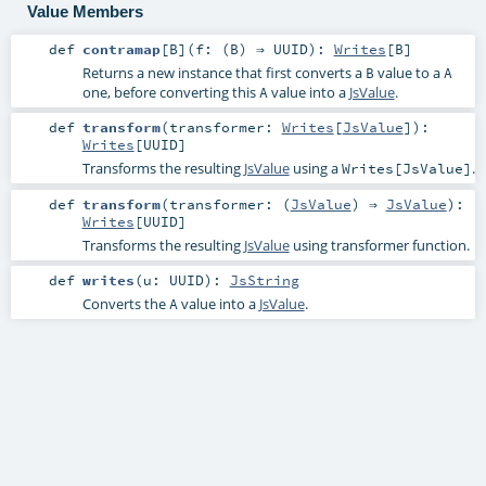
Value Members
def
contramap
[
B
]
(
f: (
B
) ⇒
UUID
)
:
Writes
[
B
]
Returns a new instance that first converts a
value to a
B
A
one, before converting this
value into a
JsValue
.
A
def
transform
(
transformer:
Writes
[
JsValue
]
)
:
Writes
[
UUID
]
Transforms the resulting
JsValue
using a
.
Writes[JsValue]
def
transform
(
transformer: (
JsValue
) ⇒
JsValue
)
:
Writes
[
UUID
]
Transforms the resulting
JsValue
using transformer function.
def
writes
(
u:
UUID
)
:
JsString
Converts the
value into a
JsValue
.
A