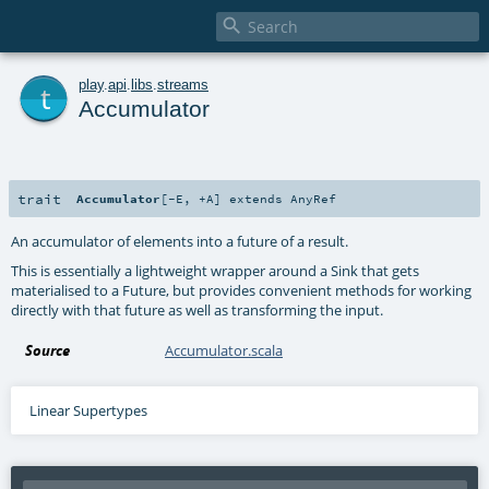

t
play
.
api
.
libs
.
streams
Accumulator
trait
Accumulator
[
-E
,
+A
]
extends
AnyRef
An accumulator of elements into a future of a result.
This is essentially a lightweight wrapper around a Sink that gets
materialised to a Future, but provides convenient methods for working
directly with that future as well as transforming the input.
Source
Accumulator.scala
Linear Supertypes