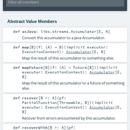
Abstract Value Members
def
asJava
:
libs.streams.Accumulator
[
E
,
A
]
Convert this accumulator to a Java Accumulator.
def
map
[
B
]
(
f: (
A
) ⇒
B
)
(
implicit
executor:
ExecutionContext
)
:
Accumulator
[
E
,
B
]
Map the result of this accumulator to something else.
def
mapFuture
[
B
]
(
f: (
A
) ⇒
Future
[
B
]
)
(
implicit
executor:
ExecutionContext
)
:
Accumulator
[
E
,
B
]
Map the result of this accumulator to a future of something
else.
def
recover
[
B >:
A
]
(
pf:
PartialFunction
[
Throwable
,
B
]
)
(
implicit
executor:
ExecutionContext
)
:
Accumulator
[
E
,
B
]
Recover from errors encountered by this accumulator.
def
recoverWith
[
B >:
A
]
(
pf: