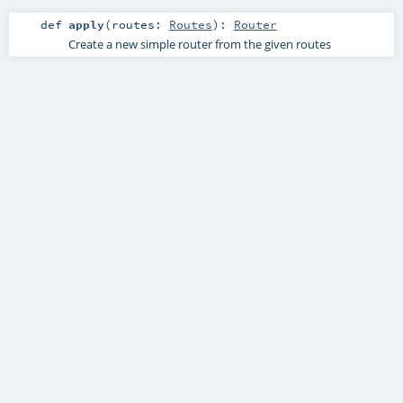
def
apply
(
routes:
Routes
)
:
Router
Create a new simple router from the given routes