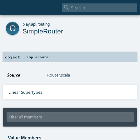

o
play
.
api
.
routing
SimpleRouter
object
SimpleRouter
Source
Router.scala
Linear Supertypes
Value Members