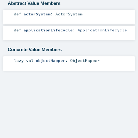
Abstract Value Members
def
actorSystem
:
ActorSystem
def
applicationLifecycle
:
ApplicationLifecycle
Concrete Value Members
lazy val
objectMapper
:
ObjectMapper