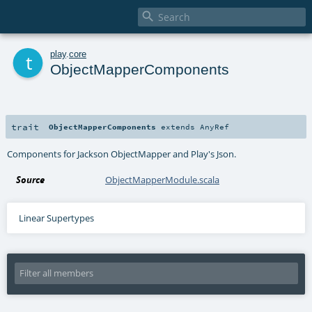

t
play
.
core
ObjectMapperComponents
trait
ObjectMapperComponents
extends
AnyRef
Components for Jackson ObjectMapper and Play's Json.
Source
ObjectMapperModule.scala
Linear Supertypes