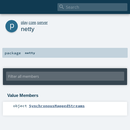

p
play
.
core
.
server
netty
package
netty
Value Members
object
SynchronousMappedStreams