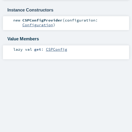
Instance Constructors
new
CSPConfigProvider
(
configuration:
Configuration
)
Value Members
lazy val
get
:
CSPConfig