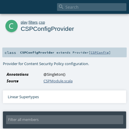

c
play
.
filters
.
csp
CSPConfigProvider
class
CSPConfigProvider
extends
Provider
[
CSPConfig
]
Provider for Content Security Policy configuration.
Annotations
@Singleton
()
Source
CSPModule.scala
Linear Supertypes