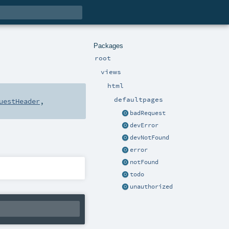
Packages
root
views
html
defaultpages
uestHeader
,
badRequest
devError
devNotFound
error
notFound
todo
unauthorized