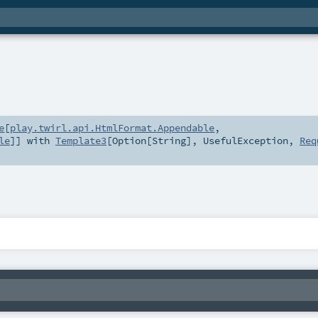
e
[
play.twirl.api.HtmlFormat.Appendable
,
le
]] with
Template3
[
Option
[
String
],
UsefulException
,
Req