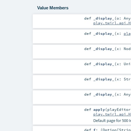
Value Members
def
_display_
(
o:
Any
play.twirl.api.H
def
_display_
(
x:
pla
def
_display_
(
x:
Nod
def
_display_
(
x:
Uni
def
_display_
(
x:
Str
def
_display_
(
x:
Any
def
apply
(
playEdito
play.twirl.api.H
Default page for 500 
def
f
: (
Option
[
Strin