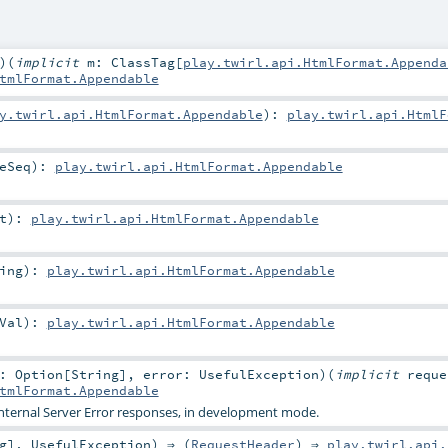
)
(
implicit
m:
ClassTag
[
play.twirl.api.HtmlFormat.Appenda
tmlFormat.Appendable
y.twirl.api.HtmlFormat.Appendable
)
:
play.twirl.api.HtmlF
eSeq
)
:
play.twirl.api.HtmlFormat.Appendable
t
)
:
play.twirl.api.HtmlFormat.Appendable
ing
)
:
play.twirl.api.HtmlFormat.Appendable
Val
)
:
play.twirl.api.HtmlFormat.Appendable
r:
Option
[
String
]
,
error:
UsefulException
)
(
implicit
requ
tmlFormat.Appendable
Internal Server Error responses, in development mode.
g
],
UsefulException
) ⇒ (
RequestHeader
) ⇒
play.twirl.api.