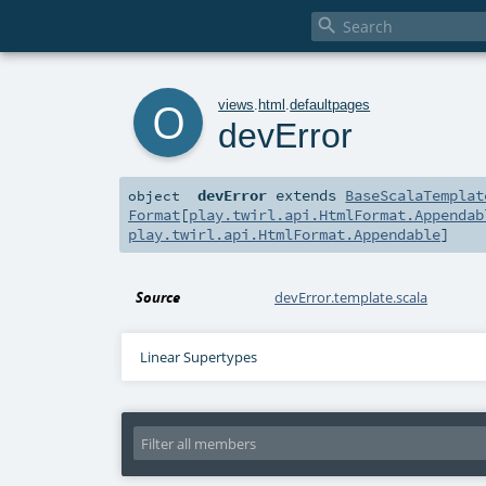

o
views
.
html
.
defaultpages
devError
devError
extends
BaseScalaTemplat
object
Format
[
play.twirl.api.HtmlFormat.Appendab
play.twirl.api.HtmlFormat.Appendable
]
Source
devError.template.scala
Linear Supertypes