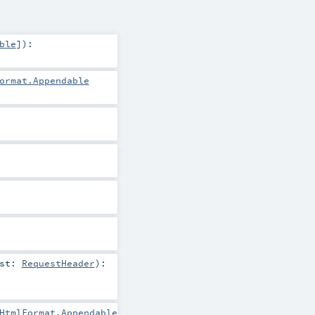
ble
]
)
:
ormat.Appendable
est:
RequestHeader
)
:
HtmlFormat.Appendable