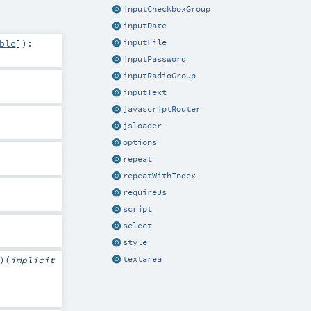
inputCheckboxGroup
inputDate
ble
]
)
:
inputFile
inputPassword
inputRadioGroup
inputText
javascriptRouter
jsloader
options
repeat
repeatWithIndex
requireJs
script
select
style
textarea
)
(
implicit