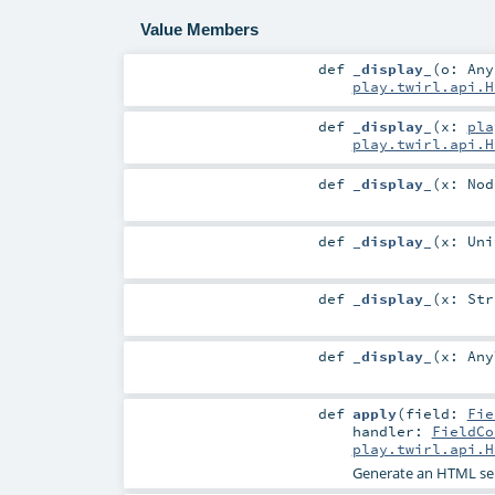
Value Members
def
_display_
(
o:
Any
play.twirl.api.H
def
_display_
(
x:
pla
play.twirl.api.H
def
_display_
(
x:
Nod
def
_display_
(
x:
Uni
def
_display_
(
x:
Str
def
_display_
(
x:
Any
def
apply
(
field:
Fie
handler:
FieldCo
play.twirl.api.H
Generate an HTML sel