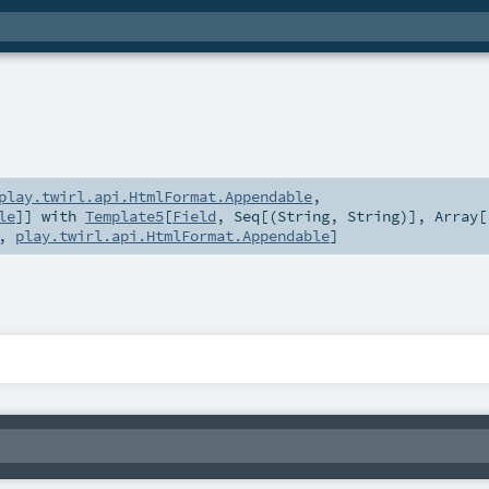
play.twirl.api.HtmlFormat.Appendable
,
le
]] with
Template5
[
Field
,
Seq
[(
String
,
String
)],
Array
[
,
play.twirl.api.HtmlFormat.Appendable
]