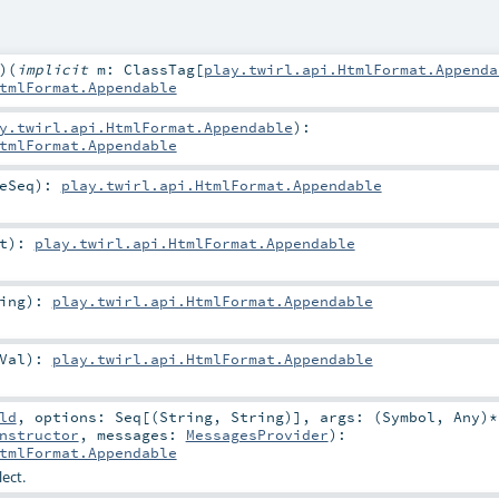
)
(
implicit
m:
ClassTag
[
play.twirl.api.HtmlFormat.Appenda
tmlFormat.Appendable
y.twirl.api.HtmlFormat.Appendable
)
:
tmlFormat.Appendable
eSeq
)
:
play.twirl.api.HtmlFormat.Appendable
t
)
:
play.twirl.api.HtmlFormat.Appendable
ing
)
:
play.twirl.api.HtmlFormat.Appendable
Val
)
:
play.twirl.api.HtmlFormat.Appendable
ld
,
options:
Seq
[(
String
,
String
)]
,
args: (
Symbol
,
Any
)*
nstructor
,
messages:
MessagesProvider
)
:
tmlFormat.Appendable
ect.