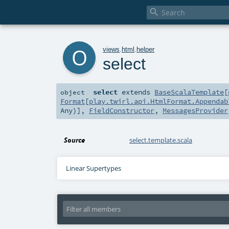

o
views
.
html
.
helper
select
select
extends
BaseScalaTemplate
[
object
Format
[
play.twirl.api.HtmlFormat.Appendab
Any
)],
FieldConstructor
,
MessagesProvider
Source
select.template.scala
Linear Supertypes