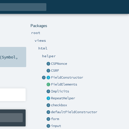
Packages
root
views
html
helper
(
Symbol
,
CSPNonce
CSRF
FieldConstructor
FieldElements
Implicits
RepeatHelper
checkbox
defaultFieldConstructor
form
input