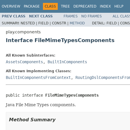
OVERVIEW
PACKAGE
CLASS
TREE
DEPRECATED
INDEX
HELP
PREV CLASS
NEXT CLASS
FRAMES
NO FRAMES
ALL CLAS
SUMMARY:
NESTED |
FIELD |
CONSTR |
METHOD
DETAIL:
FIELD |
CONS
play.components
Interface FileMimeTypesComponents
All Known Subinterfaces:
AssetsComponents
,
BuiltInComponents
All Known Implementing Classes:
BuiltInComponentsFromContext
,
RoutingDslComponentsFro
public interface 
FileMimeTypesComponents
Java File Mime Types components.
Method Summary