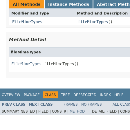
All Methods
Instance Methods
Abstract Met
Modifier and Type
Method and Description
FileMimeTypes
fileMimeTypes
()
Method Detail
fileMimeTypes
FileMimeTypes
 fileMimeTypes()
OVERVIEW
PACKAGE
CLASS
TREE
DEPRECATED
INDEX
HELP
PREV CLASS
NEXT CLASS
FRAMES
NO FRAMES
ALL CLAS
SUMMARY:
NESTED |
FIELD |
CONSTR |
METHOD
DETAIL:
FIELD |
CONS