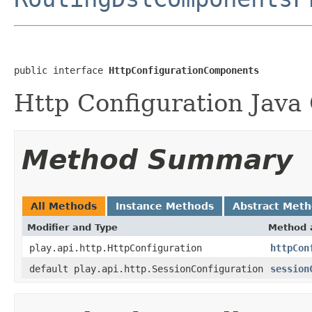
public interface 
HttpConfigurationComponents
Http Configuration Java
Method Summary
All Methods
Instance Methods
Abstract Met
Modifier and Type
Method 
play.api.http.HttpConfiguration
httpCon
default play.api.http.SessionConfiguration
session