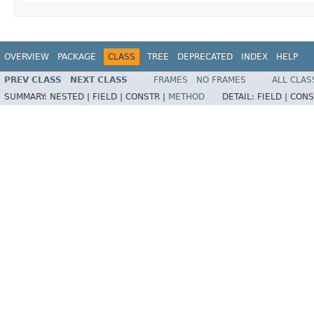
OVERVIEW
PACKAGE
CLASS
TREE
DEPRECATED
INDEX
HELP
PREV CLASS
NEXT CLASS
FRAMES
NO FRAMES
ALL CLAS
SUMMARY:
NESTED |
FIELD |
CONSTR |
METHOD
DETAIL:
FIELD |
CONS