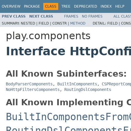
OVERVIEW
PACKAGE
CLASS
TREE
DEPRECATED
INDEX
HELP
PREV CLASS
NEXT CLASS
FRAMES
NO FRAMES
ALL CLAS
SUMMARY:
NESTED |
FIELD |
CONSTR |
METHOD
DETAIL:
FIELD |
CONS
play.components
Interface HttpCon
All Known Subinterfaces:
BodyParserComponents
,
BuiltInComponents
,
CSPReportCom
NoHttpFiltersComponents
,
RoutingDslComponents
All Known Implementing C
BuiltInComponentsFrom
RoutingDslComponentsF