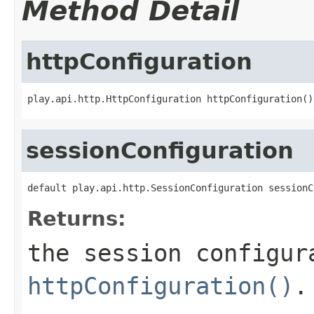
Method Detail
httpConfiguration
play.api.http.HttpConfiguration httpConfiguration()
sessionConfiguration
default play.api.http.SessionConfiguration sessionC
Returns:
the session configur
httpConfiguration()
.