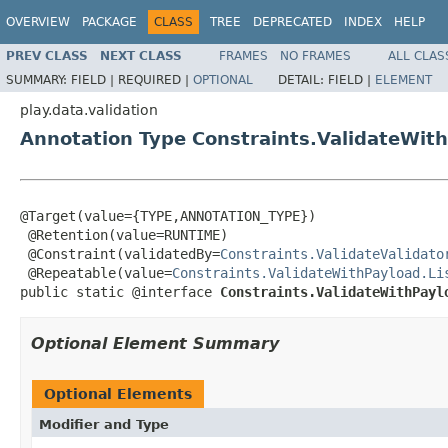
OVERVIEW
PACKAGE
CLASS
TREE
DEPRECATED
INDEX
HELP
PREV CLASS
NEXT CLASS
FRAMES
NO FRAMES
ALL CLAS
SUMMARY:
FIELD |
REQUIRED |
OPTIONAL
DETAIL:
FIELD |
ELEMENT
play.data.validation
Annotation Type Constraints.ValidateWit
@Target(value={TYPE,ANNOTATION_TYPE})

 @Retention(value=RUNTIME)

 @Constraint(validatedBy=
Constraints.ValidateValidato
 @Repeatable(value=
Constraints.ValidateWithPayload.Li
public static @interface 
Constraints.ValidateWithPayl
Optional Element Summary
Optional Elements
Modifier and Type