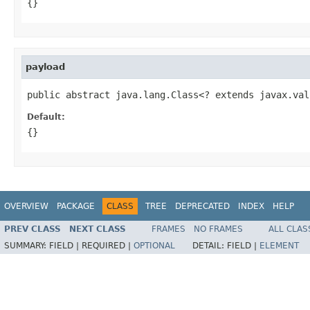
{}
payload
public abstract java.lang.Class<? extends javax.val
Default:
{}
OVERVIEW
PACKAGE
CLASS
TREE
DEPRECATED
INDEX
HELP
PREV CLASS
NEXT CLASS
FRAMES
NO FRAMES
ALL CLAS
SUMMARY:
FIELD |
REQUIRED |
OPTIONAL
DETAIL:
FIELD |
ELEMENT