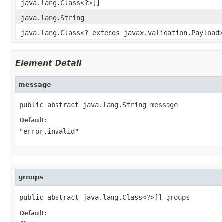
java.lang.Class<?>[]
java.lang.String
java.lang.Class<? extends javax.validation.Payload
Element Detail
message
public abstract java.lang.String message
Default:
"error.invalid"
groups
public abstract java.lang.Class<?>[] groups
Default: