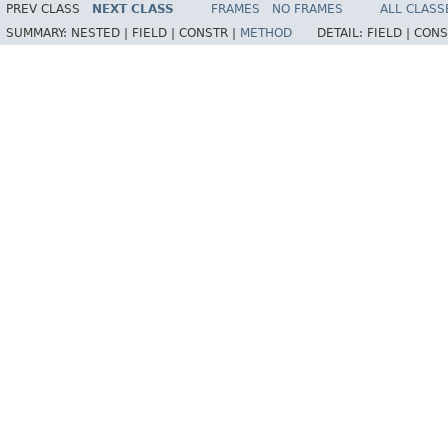
PREV CLASS
NEXT CLASS
FRAMES
NO FRAMES
ALL CLASS
SUMMARY:
NESTED |
FIELD |
CONSTR |
METHOD
DETAIL:
FIELD |
CONS