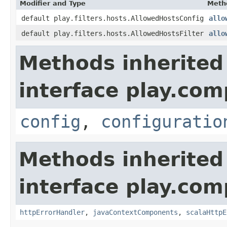
Modifier and Type
Meth
default play.filters.hosts.AllowedHostsConfig
allo
default play.filters.hosts.AllowedHostsFilter
allo
Methods inherited
interface play.co
config
,
configuratio
Methods inherited
interface play.co
httpErrorHandler
,
javaContextComponents
,
scalaHttpE