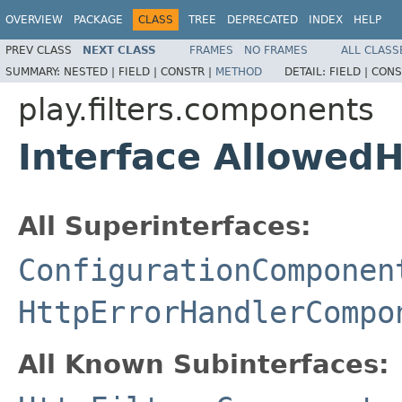
OVERVIEW
PACKAGE
CLASS
TREE
DEPRECATED
INDEX
HELP
PREV CLASS
NEXT CLASS
FRAMES
NO FRAMES
ALL CLASS
SUMMARY:
NESTED |
FIELD |
CONSTR |
METHOD
DETAIL:
FIELD |
CONS
play.filters.components
Interface Allowed
All Superinterfaces:
ConfigurationComponen
HttpErrorHandlerCompo
All Known Subinterfaces: