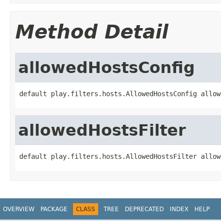
Method Detail
allowedHostsConfig
default play.filters.hosts.AllowedHostsConfig allow
allowedHostsFilter
default play.filters.hosts.AllowedHostsFilter allow
OVERVIEW
PACKAGE
CLASS
TREE
DEPRECATED
INDEX
HELP