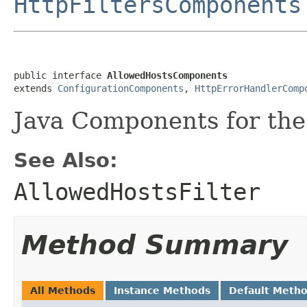
HttpFiltersComponents
public interface 
AllowedHostsComponents
extends 
ConfigurationComponents
, 
HttpErrorHandlerComp
Java Components for the 
See Also:
AllowedHostsFilter
Method Summary
All Methods
Instance Methods
Default Meth