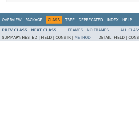
OVERVIEW
PACKAGE
CLASS
TREE
DEPRECATED
INDEX
HELP
PREV CLASS
NEXT CLASS
FRAMES
NO FRAMES
ALL CLAS
SUMMARY:
NESTED |
FIELD |
CONSTR |
METHOD
DETAIL:
FIELD |
CONS