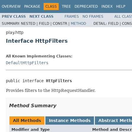
OVERVIEW
PACKAGE
CLASS
TREE
DEPRECATED
INDEX
HELP
PREV CLASS
NEXT CLASS
FRAMES
NO FRAMES
ALL CLAS
SUMMARY:
NESTED |
FIELD |
CONSTR |
METHOD
DETAIL:
FIELD |
CONS
play.http
Interface HttpFilters
All Known Implementing Classes:
DefaultHttpFilters
public interface 
HttpFilters
Provides filters to the HttpRequestHandler.
Method Summary
All Methods
Instance Methods
Abstract Met
Modifier and Type
Method and Descr