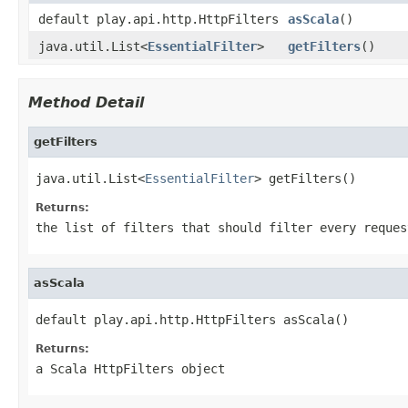
default play.api.http.HttpFilters
asScala
()
java.util.List<
EssentialFilter
>
getFilters
()
Method Detail
getFilters
java.util.List<
EssentialFilter
> getFilters()
Returns:
the list of filters that should filter every reques
asScala
default play.api.http.HttpFilters asScala()
Returns:
a Scala HttpFilters object